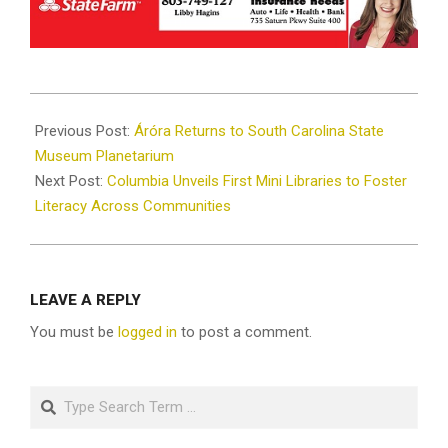
2024-
10-
Previous Post:
Áróra Returns to South Carolina State
31
Museum Planetarium
Next Post:
Columbia Unveils First Mini Libraries to Foster
Literacy Across Communities
LEAVE A REPLY
You must be
logged in
to post a comment.
Search