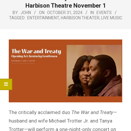
Menu
Harbison Theatre November 1
BY:
JOHN
ON:
OCTOBER 31, 2024
IN:
EVENTS
TAGGED:
ENTERTAINMENT
,
HARBISON THEATER
,
LIVE MUSIC
The critically acclaimed duo
The War and Treaty
—
husband and wife Michael Trotter Jr. and Tanya
Trotter—will perform a one-night-only concert on