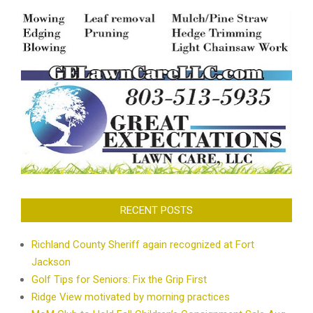
RECENT POSTS
Richland County Sheriff again recognized at Fort
Jackson
Golf Tips for Seniors: Fix the Grip First
Ridge View motivated by morning practices