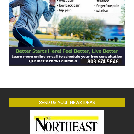
SEND US YOUR NEWS IDEAS