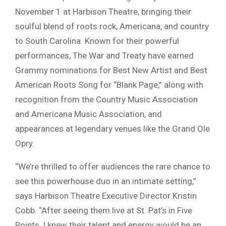
November 1 at Harbison Theatre, bringing their
soulful blend of roots rock, Americana, and country
to South Carolina. Known for their powerful
performances, The War and Treaty have earned
Grammy nominations for Best New Artist and Best
American Roots Song for “Blank Page,” along with
recognition from the Country Music Association
and Americana Music Association, and
appearances at legendary venues like the Grand Ole
Opry.
“We’re thrilled to offer audiences the rare chance to
see this powerhouse duo in an intimate setting,”
says Harbison Theatre Executive Director Kristin
Cobb. “After seeing them live at St. Pat’s in Five
Points, I knew their talent and energy would be an