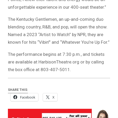
unforgettable experience in our 400-seat theater.”
The Kentucky Gentlemen, an up-and-coming duo
blending country, R&B, and pop, will open the show.
Named a 2023 “Artist to Watch” by NPR, they are
known for hits “Vibin’” and “Whatever You’re Up For.”
The performance begins at 7:30 p.m., and tickets
are available at HarbisonTheatre.org or by calling
the box office at 803-407-5011.
SHARE THIS:
Facebook
X