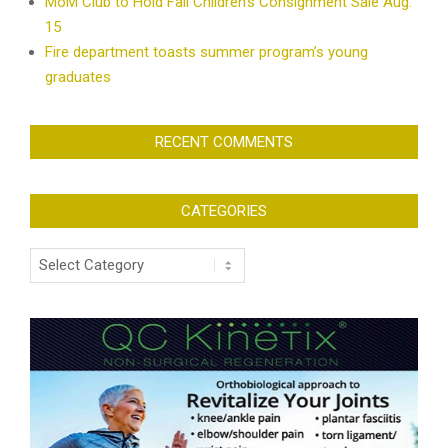
MoM Club to Hold Fall Children’s Consignment Sale Aug.
15
Fire department toasts summer program’s young
graduates
RECENT COMMENTS
CATEGORIES
Categories