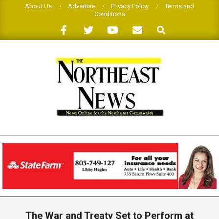
Skip
About Us
Advertise
Privacy Policy
Terms and
Conditions
to
Search
content
THE
NORTHEAST
NEWS
Primary
Navigation
The War and Treaty Set to Perform at