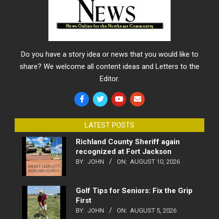
Do you have a story idea or news that you would like to
share? We welcome all content ideas and Letters to the
Editor.
LATEST POSTS
Richland County Sheriff again
recognized at Fort Jackson
BY:
JOHN
ON:
AUGUST 10, 2026
Golf Tips for Seniors: Fix the Grip
First
BY:
JOHN
ON:
AUGUST 5, 2026