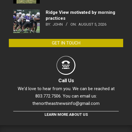
Ridge View motivated by morning
practices
BY:
JOHN
ON:
AUGUST 5, 2026
GET IN TOUCH
Call Us
We'd love to hear from you. We can be reached at
803.772.7506. You can email us:
thenortheastnewsinfo@gmail.com
LEARN MORE ABOUT US