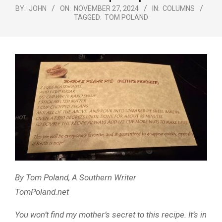
Menu
BY:
JOHN
ON:
NOVEMBER 27, 2024
IN:
COLUMNS
TAGGED:
TOM POLAND
By Tom Poland, A Southern Writer
TomPoland.net
You won’t find my mother’s secret to this recipe. It’s in