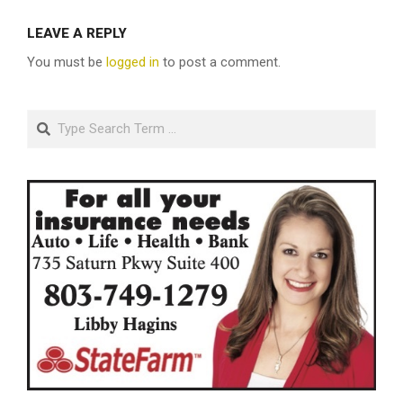
LEAVE A REPLY
You must be
logged in
to post a comment.
Search