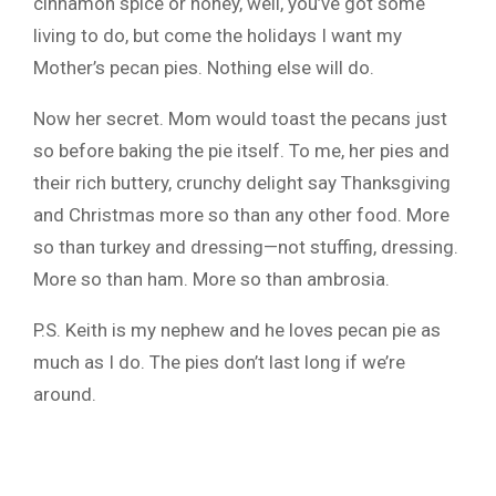
cinnamon spice or honey, well, you’ve got some
living to do, but come the holidays I want my
Mother’s pecan pies. Nothing else will do.
Now her secret. Mom would toast the pecans just
so before baking the pie itself. To me, her pies and
their rich buttery, crunchy delight say Thanksgiving
and Christmas more so than any other food. More
so than turkey and dressing—not stuffing, dressing.
More so than ham. More so than ambrosia.
P.S. Keith is my nephew and he loves pecan pie as
much as I do. The pies don’t last long if we’re
around.