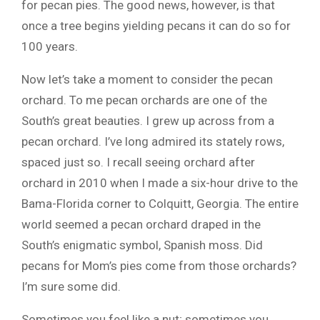
for pecan pies. The good news, however, is that
once a tree begins yielding pecans it can do so for
100 years.
Now let’s take a moment to consider the pecan
orchard. To me pecan orchards are one of the
South’s great beauties. I grew up across from a
pecan orchard. I’ve long admired its stately rows,
spaced just so. I recall seeing orchard after
orchard in 2010 when I made a six-hour drive to the
Bama-Florida corner to Colquitt, Georgia. The entire
world seemed a pecan orchard draped in the
South’s enigmatic symbol, Spanish moss. Did
pecans for Mom’s pies come from those orchards?
I’m sure some did.
Sometimes you feel like a nut; sometimes you