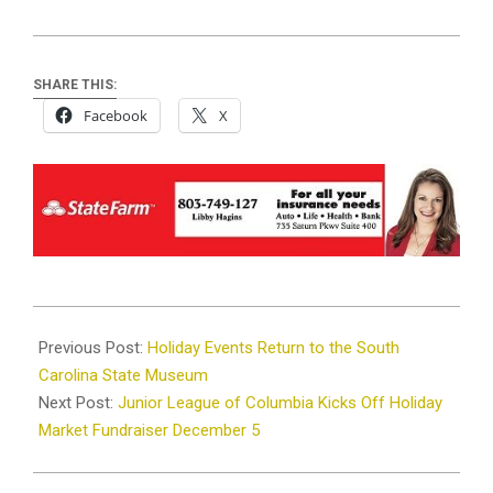
SHARE THIS:
Facebook
X
2024-
11-
Previous Post:
Holiday Events Return to the South
27
Carolina State Museum
Next Post:
Junior League of Columbia Kicks Off Holiday
Market Fundraiser December 5