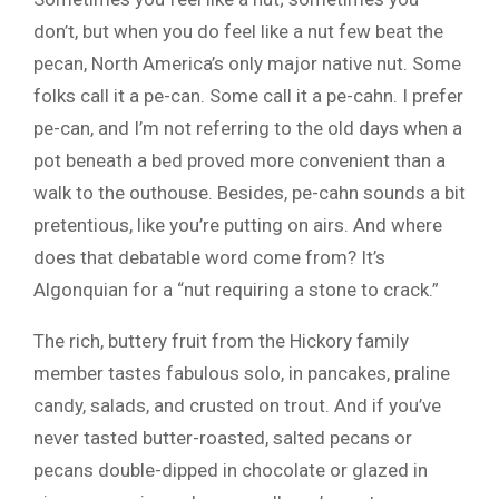
don’t, but when you do feel like a nut few beat the
pecan, North America’s only major native nut. Some
folks call it a pe-can. Some call it a pe-cahn. I prefer
pe-can, and I’m not referring to the old days when a
pot beneath a bed proved more convenient than a
walk to the outhouse. Besides, pe-cahn sounds a bit
pretentious, like you’re putting on airs. And where
does that debatable word come from? It’s
Algonquian for a “nut requiring a stone to crack.”
The rich, buttery fruit from the Hickory family
member tastes fabulous solo, in pancakes, praline
candy, salads, and crusted on trout. And if you’ve
never tasted butter-roasted, salted pecans or
pecans double-dipped in chocolate or glazed in