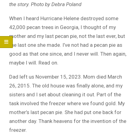
the story. Photo by Debra Poland
When I heard Hurricane Helene destroyed some
42,000 pecan trees in Georgia, I thought of my
mother and my last pecan pie, not the last ever, but
the last one she made. I’ve not had a pecan pie as
good as that one since, and I never will. Then again,
maybe I will. Read on.
Dad left us November 15, 2023. Mom died March
26, 2015. The old house was finally alone, and my
sisters and I set about cleaning it out. Part of the
task involved the freezer where we found gold. My
mother’s last pecan pie. She had put one back for
another day. Thank heavens for the invention of the
freezer.