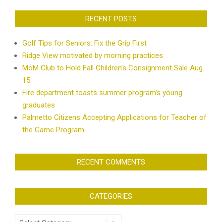
RECENT POSTS
Golf Tips for Seniors: Fix the Grip First
Ridge View motivated by morning practices
MoM Club to Hold Fall Children’s Consignment Sale Aug.
15
Fire department toasts summer program’s young
graduates
Palmetto Citizens Accepting Applications for Teacher of
the Game Program
RECENT COMMENTS
CATEGORIES
Categories