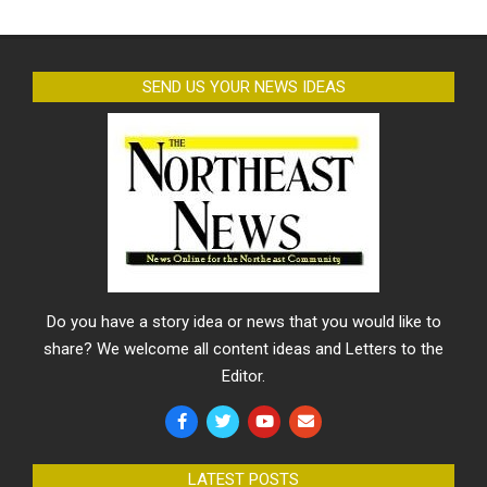
SEND US YOUR NEWS IDEAS
Do you have a story idea or news that you would like to
share? We welcome all content ideas and Letters to the
Editor.
LATEST POSTS