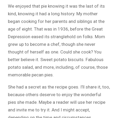
We enjoyed that pie knowing it was the last of its
kind, knowing it had a long history. My mother
began cooking for her parents and siblings at the
age of eight. That was in 1936, before the Great
Depression eased its stranglehold on folks. Mom
grew up to become a chef, though she never
thought of herself as one. Could she cook? You
better believe it. Sweet potato biscuits. Fabulous
potato salad, and more, including, of course, those
memorable pecan pies.
She had a secret as the recipe goes. I’ll share it, too,
because others deserve to enjoy the wonderful
pies she made. Maybe a reader will use her recipe
and invite me to try it. And I might accept,
depending on the time and circumstances.