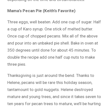
Mama’s Pecan Pie (Keith’s Favorite)
Three eggs, well beaten. Add one cup of sugar. Half
a cup of Karo syrup. One stick of melted butter.
Once cup of chopped pecans. Mix all of the above
and pour into an unbaked pie shell. Bake in oven at
350 degrees until done for about 45 minutes. To
double the recipe add one half cup nuts to make
three pies.
Thanksgiving is just around the bend. Thanks to
Helene, pecans will be rare this holiday season,
tantamount to gold nuggets. Helene destroyed
mature and young trees, and since it takes seven to
ten years for pecan trees to mature, we’ll be hurting