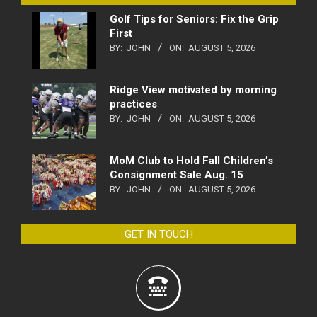
Golf Tips for Seniors: Fix the Grip
First
BY:
JOHN
ON:
AUGUST 5, 2026
Ridge View motivated by morning
practices
BY:
JOHN
ON:
AUGUST 5, 2026
MoM Club to Hold Fall Children’s
Consignment Sale Aug. 15
BY:
JOHN
ON:
AUGUST 5, 2026
GET IN TOUCH