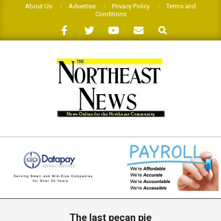
Skip
About Us
Advertise
Privacy Policy
Terms and
Conditions
to
Search
content
THE
NORTHEAST
NEWS
Primary
Navigation
The last pecan pie