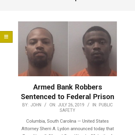
Menu
Armed Bank Robbers
Sentenced to Federal Prison
2019-
BY:
JOHN
ON:
JULY 26, 2019
IN:
PUBLIC
SAFETY
07-
26
Columbia, South Carolina — United States
Attorney Sherri A. Lydon announced today that