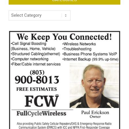
Categories