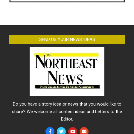
SEND US YOUR NEWS IDEAS
Do you have a story idea or news that you would like to
share? We welcome all content ideas and Letters to the
Editor.