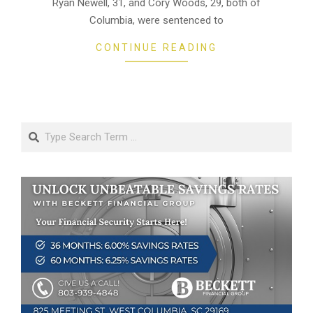
Ryan Newell, 31, and Cory Woods, 29, both of
Columbia, were sentenced to
CONTINUE READING
Search