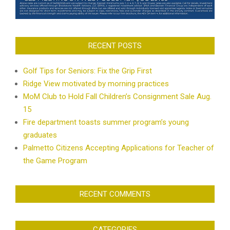
RECENT POSTS
Golf Tips for Seniors: Fix the Grip First
Ridge View motivated by morning practices
MoM Club to Hold Fall Children’s Consignment Sale Aug.
15
Fire department toasts summer program’s young
graduates
Palmetto Citizens Accepting Applications for Teacher of
the Game Program
RECENT COMMENTS
CATEGORIES