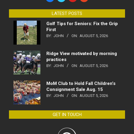
LATEST POSTS
Golf Tips for Seniors: Fix the Grip
First
BY:
JOHN
ON:
AUGUST 5, 2026
Ridge View motivated by morning
practices
BY:
JOHN
ON:
AUGUST 5, 2026
MoM Club to Hold Fall Children’s
Consignment Sale Aug. 15
BY:
JOHN
ON:
AUGUST 5, 2026
GET IN TOUCH