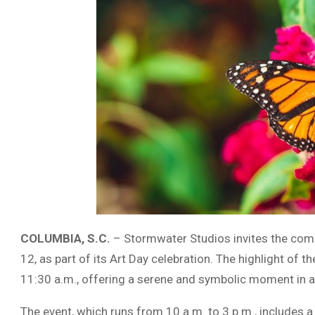
COLUMBIA, S.C.
– Stormwater Studios invites the commu
12, as part of its Art Day celebration. The highlight of t
11:30 a.m., offering a serene and symbolic moment in a
The event, which runs from 10 a.m. to 3 p.m., includes 