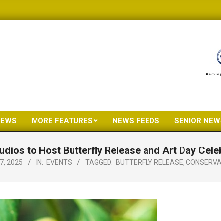
NEWS
MORE FEATURES
NEWS FEEDS
SENIOR NEW
Primary
Navigation
dios to Host Butterfly Release and Art Day Celeb
Menu
7, 2025
IN:
EVENTS
TAGGED:
BUTTERFLY RELEASE
,
CONSERVA