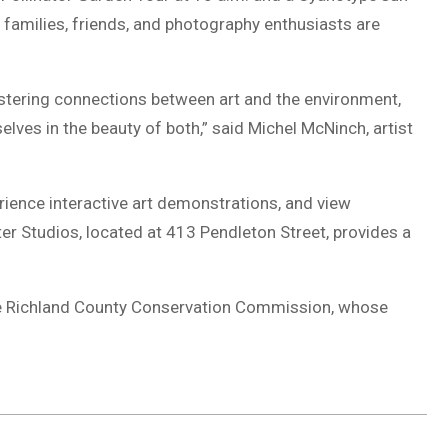
 families, friends, and photography enthusiasts are
tering connections between art and the environment,
lves in the beauty of both,” said Michel McNinch, artist
rience interactive art demonstrations, and view
ter Studios, located at 413 Pendleton Street, provides a
 the Richland County Conservation Commission, whose