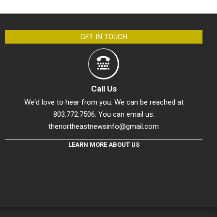
GET IN TOUCH
Call Us
We'd love to hear from you. We can be reached at
803.772.7506. You can email us:
thenortheastnewsinfo@gmail.com
LEARN MORE ABOUT US