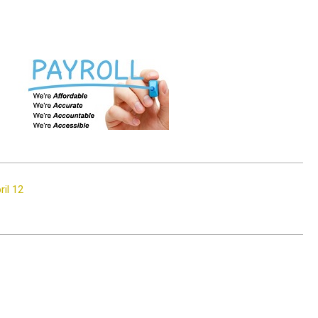
il 12