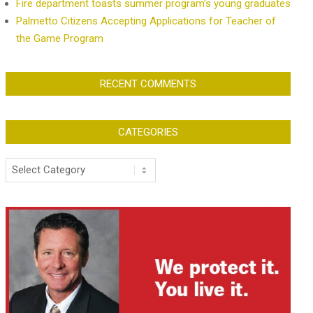
Fire department toasts summer program’s young graduates
Palmetto Citizens Accepting Applications for Teacher of
the Game Program
RECENT COMMENTS
CATEGORIES
Categories