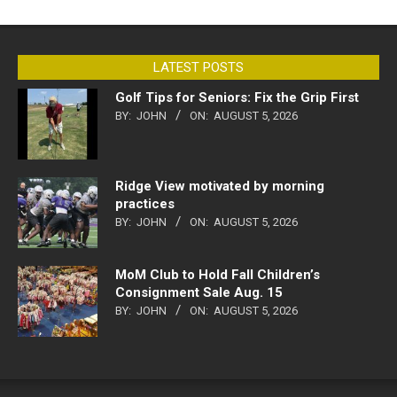
LATEST POSTS
Golf Tips for Seniors: Fix the Grip First
BY:
JOHN
ON:
AUGUST 5, 2026
Ridge View motivated by morning
practices
BY:
JOHN
ON:
AUGUST 5, 2026
MoM Club to Hold Fall Children’s
Consignment Sale Aug. 15
BY:
JOHN
ON:
AUGUST 5, 2026