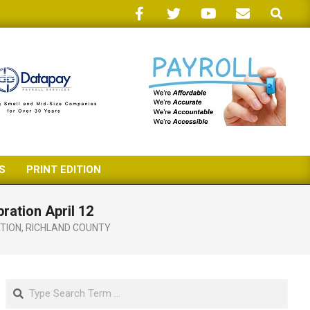
Search
S
PRINT EDITION
ration April 12
TION
,
RICHLAND COUNTY
Search