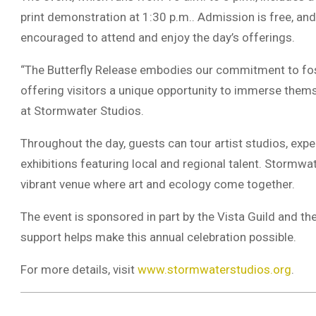
print demonstration at 1:30 p.m.. Admission is free, and
encouraged to attend and enjoy the day’s offerings.
“The Butterfly Release embodies our commitment to fos
offering visitors a unique opportunity to immerse themse
at Stormwater Studios.
Throughout the day, guests can tour artist studios, expe
exhibitions featuring local and regional talent. Stormwa
vibrant venue where art and ecology come together.
The event is sponsored in part by the Vista Guild and
support helps make this annual celebration possible.
For more details, visit
www.stormwaterstudios.org
.