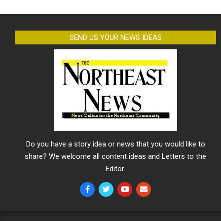
SEND US YOUR NEWS IDEAS
Do you have a story idea or news that you would like to
share? We welcome all content ideas and Letters to the
Editor.