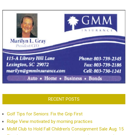
RECENT POSTS
Golf Tips for Seniors: Fix the Grip First
Ridge View motivated by morning practices
MoM Club to Hold Fall Children’s Consignment Sale Aug. 15