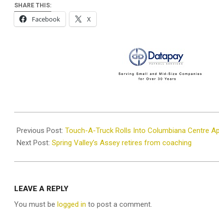
SHARE THIS:
Facebook
X
2025-
04-
Previous Post:
Touch-A-Truck Rolls Into Columbiana Centre Apr
07
Next Post:
Spring Valley’s Assey retires from coaching
LEAVE A REPLY
You must be
logged in
to post a comment.