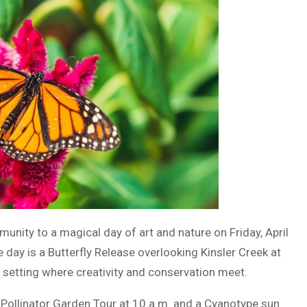
nity to a magical day of art and nature on Friday, April
he day is a Butterfly Release overlooking Kinsler Creek at
 setting where creativity and conservation meet.
a Pollinator Garden Tour at 10 a.m. and a Cyanotype sun