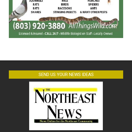
SEND US YOUR NEWS IDEAS