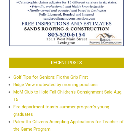
RECENT POSTS
Golf Tips for Seniors: Fix the Grip First
Ridge View motivated by morning practices
MoM Club to Hold Fall Children’s Consignment Sale Aug.
15
Fire department toasts summer program’s young
graduates
Palmetto Citizens Accepting Applications for Teacher of
the Game Program