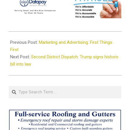
2025-
08-
Previous Post:
Marketing and Advertising: First Things
06
First
Next Post:
Second District Dispatch: Trump signs historic
bill into law
Search