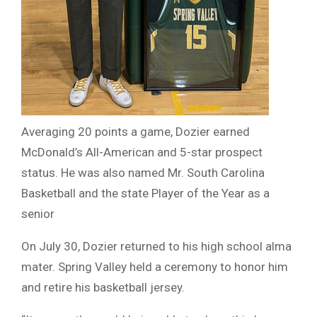
Averaging 20 points a game, Dozier earned
McDonald’s All-American and 5-star prospect
status. He was also named Mr. South Carolina
Basketball and the state Player of the Year as a
senior
On July 30, Dozier returned to his high school alma
mater. Spring Valley held a ceremony to honor him
and retire his basketball jersey.