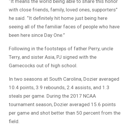
“It means the world being able to share this honor
with close friends, family, loved ones, supporters”
he said. “It definitely hit home just being here
seeing all of the familiar faces of people who have
been here since Day One.”
Following in the footsteps of father Perry, uncle
Terry, and sister Asia, PJ signed with the
Gamecocks out of high school.
In two seasons at South Carolina, Dozier averaged
10.4 points, 3.9 rebounds, 2.4 assists, and 1.3
steals per game. During the 2017 NCAA
tournament season, Dozier averaged 15.6 points
per game and shot better than 50 percent from the
field.