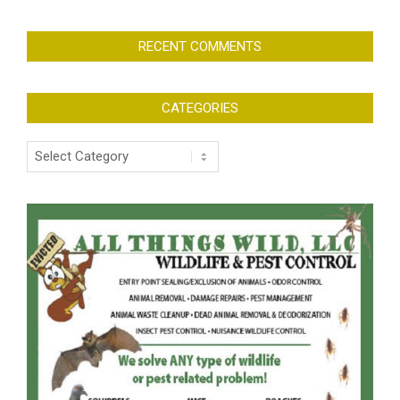
RECENT COMMENTS
CATEGORIES
Categories