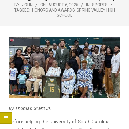
Menu
BY:
JOHN
ON:
AUGUST 6, 2025
IN:
SPORTS
TAGGED:
HONORS AND AWARDS
,
SPRING VALLEY HIGH
SCHOOL
By Thomas Grant Jr.
Before helping the University of South Carolina