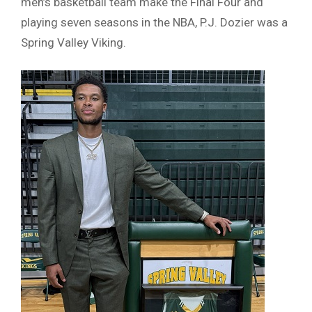
men’s basketball team make the Final Four and
playing seven seasons in the NBA, P.J. Dozier was a
Spring Valley Viking.