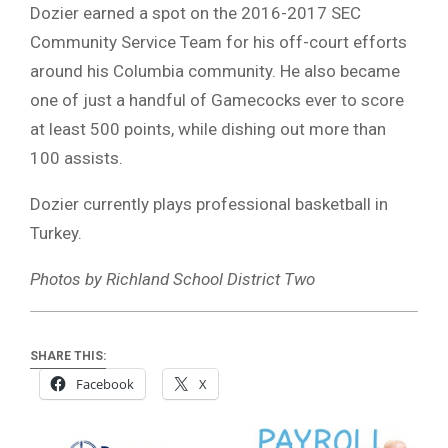
Dozier earned a spot on the 2016-2017 SEC
Community Service Team for his off-court efforts
around his Columbia community. He also became
one of just a handful of Gamecocks ever to score
at least 500 points, while dishing out more than
100 assists.
Dozier currently plays professional basketball in
Turkey.
Photos by Richland School District Two
SHARE THIS:
Facebook
X