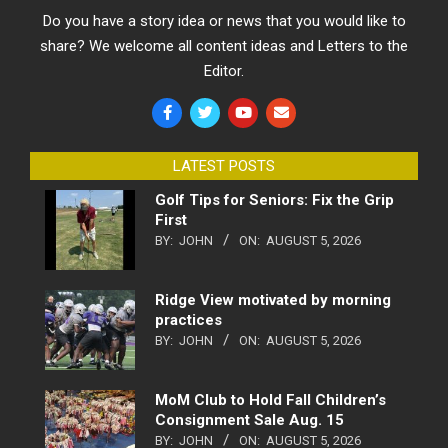
Do you have a story idea or news that you would like to
share? We welcome all content ideas and Letters to the
Editor.
LATEST POSTS
Golf Tips for Seniors: Fix the Grip
First
BY:
JOHN
ON:
AUGUST 5, 2026
Ridge View motivated by morning
practices
BY:
JOHN
ON:
AUGUST 5, 2026
MoM Club to Hold Fall Children’s
Consignment Sale Aug. 15
BY:
JOHN
ON:
AUGUST 5, 2026