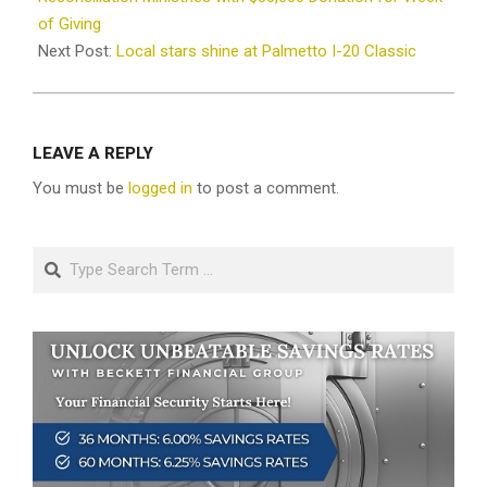
of Giving
Next Post:
Local stars shine at Palmetto I-20 Classic
LEAVE A REPLY
You must be
logged in
to post a comment.
Search