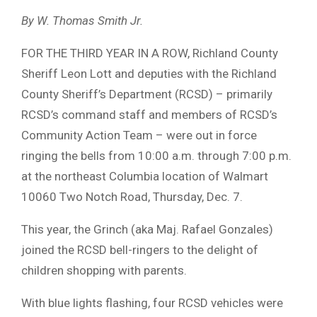
By W. Thomas Smith Jr.
FOR THE THIRD YEAR IN A ROW, Richland County
Sheriff Leon Lott and deputies with the Richland
County Sheriff’s Department (RCSD) – primarily
RCSD’s command staff and members of RCSD’s
Community Action Team – were out in force
ringing the bells from 10:00 a.m. through 7:00 p.m.
at the northeast Columbia location of Walmart
10060 Two Notch Road, Thursday, Dec. 7.
This year, the Grinch (aka Maj. Rafael Gonzales)
joined the RCSD bell-ringers to the delight of
children shopping with parents.
With blue lights flashing, four RCSD vehicles were