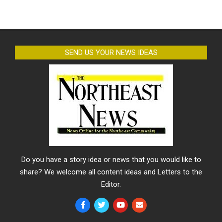
SEND US YOUR NEWS IDEAS
Do you have a story idea or news that you would like to
share? We welcome all content ideas and Letters to the
Editor.