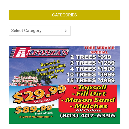
CATEGORIES
Categories