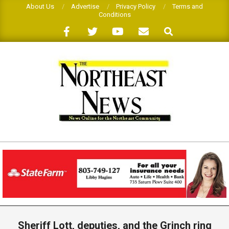
Skip
About Us
Advertise
Privacy Policy
Terms and
Conditions
to
Search
content
THE
NORTHEAST
NEWS
Primary
Navigation
Sheriff Lott, deputies, and the Grinch ring