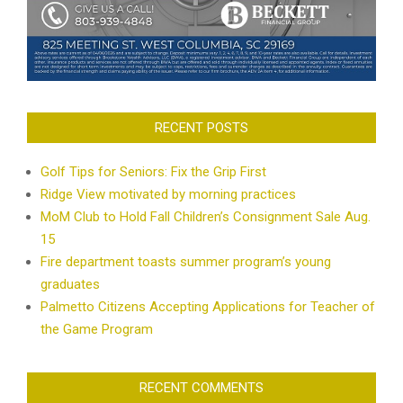
RECENT POSTS
Golf Tips for Seniors: Fix the Grip First
Ridge View motivated by morning practices
MoM Club to Hold Fall Children’s Consignment Sale Aug.
15
Fire department toasts summer program’s young
graduates
Palmetto Citizens Accepting Applications for Teacher of
the Game Program
RECENT COMMENTS