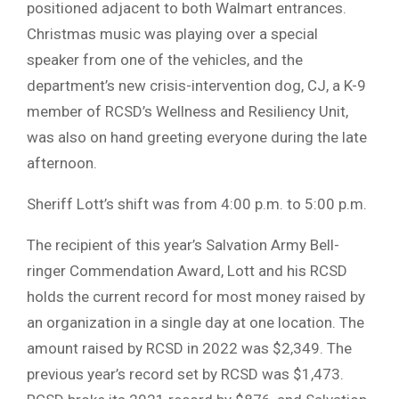
positioned adjacent to both Walmart entrances.
Christmas music was playing over a special
speaker from one of the vehicles, and the
department’s new crisis-intervention dog, CJ, a K-9
member of RCSD’s Wellness and Resiliency Unit,
was also on hand greeting everyone during the late
afternoon.
Sheriff Lott’s shift was from 4:00 p.m. to 5:00 p.m.
The recipient of this year’s Salvation Army Bell-
ringer Commendation Award, Lott and his RCSD
holds the current record for most money raised by
an organization in a single day at one location. The
amount raised by RCSD in 2022 was $2,349. The
previous year’s record set by RCSD was $1,473.