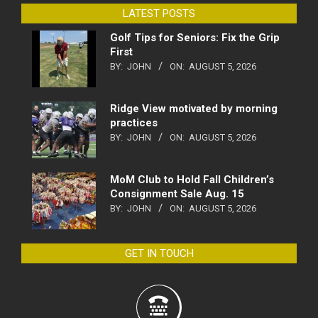
LATEST POSTS
Golf Tips for Seniors: Fix the Grip
First
BY:
JOHN
ON:
AUGUST 5, 2026
Ridge View motivated by morning
practices
BY:
JOHN
ON:
AUGUST 5, 2026
MoM Club to Hold Fall Children’s
Consignment Sale Aug. 15
BY:
JOHN
ON:
AUGUST 5, 2026
GET IN TOUCH