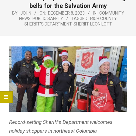
Menu
bells for the Salvation Army
BY:
JOHN
ON:
DECEMBER 8, 2023
IN:
COMMUNITY
NEWS
,
PUBLIC SAFETY
TAGGED:
RICH COUNTY
SHERIFF'S DEPARTMENT
,
SHERIFF LEON LOTT
Record-setting Sheriff’s Department welcomes
holiday shoppers in northeast Columbia