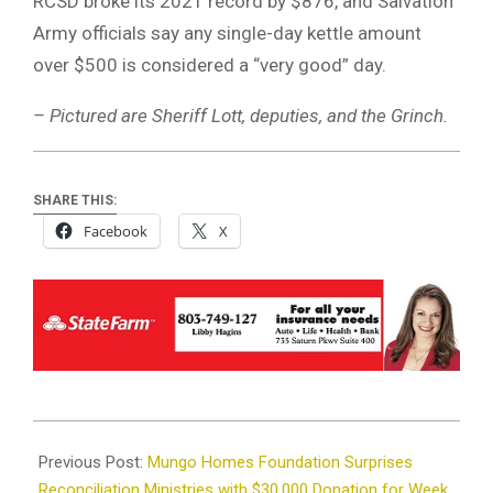
RCSD broke its 2021 record by $876, and Salvation
Army officials say any single-day kettle amount
over $500 is considered a “very good” day.
– Pictured are Sheriff Lott, deputies, and the Grinch.
SHARE THIS:
Facebook
X
2023-
12-
Previous Post:
Mungo Homes Foundation Surprises
08
Reconciliation Ministries with $30,000 Donation for Week