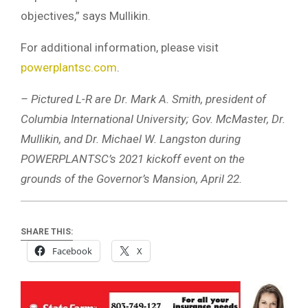
objectives,” says Mullikin.
For additional information, please visit
powerplantsc.com
.
– Pictured L-R are Dr. Mark A. Smith, president of
Columbia International University; Gov. McMaster, Dr.
Mullikin, and Dr. Michael W. Langston during
POWERPLANTSC’s 2021 kickoff event on the
grounds of the Governor’s Mansion, April 22.
SHARE THIS:
Facebook
X