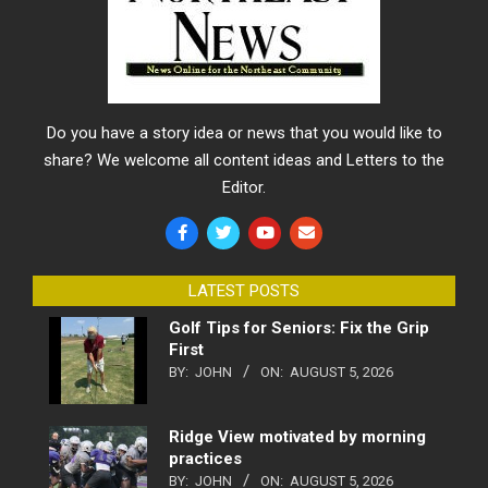
Do you have a story idea or news that you would like to
share? We welcome all content ideas and Letters to the
Editor.
LATEST POSTS
Golf Tips for Seniors: Fix the Grip
First
BY:
JOHN
ON:
AUGUST 5, 2026
Ridge View motivated by morning
practices
BY:
JOHN
ON:
AUGUST 5, 2026