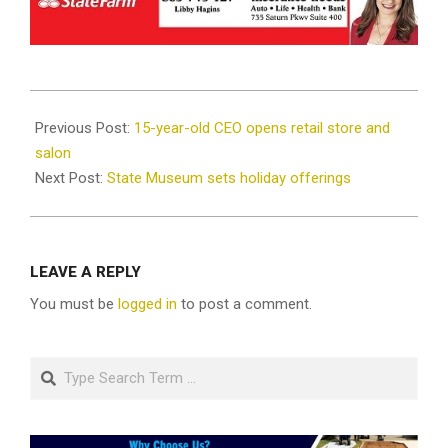
2021-
12-
Previous Post:
15-year-old CEO opens retail store and
01
salon
Next Post:
State Museum sets holiday offerings
LEAVE A REPLY
You must be
logged in
to post a comment.
Search