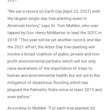
“We set a record on Earth Day [April 22, 2021] with
the largest single-day tree planting event in
American history,” says Dr. Tom Mullikin, who was
tapped by Gov. Henry McMaster to lead the SCFC in
2018. “This year will be yet another record, and like
the 2021 effort, the Arbor Day tree-planting will
involve a broad coalition of public, private and non-
profit environmental partners which will not only
raise awareness of the importance of trees to
human and environmental health, but will aid in the
mitigation of disastrous flooding which has
plagued the Palmetto State since at least 2015 and
even before.”
According to Mullikin: “For each tree planted, 60