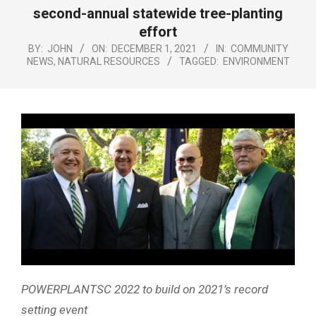
Menu
second-annual statewide tree-planting
effort
BY:
JOHN
ON:
DECEMBER 1, 2021
IN:
COMMUNITY
NEWS
,
NATURAL RESOURCES
TAGGED:
ENVIRONMENT
POWERPLANTSC 2022 to build on 2021’s record
setting event