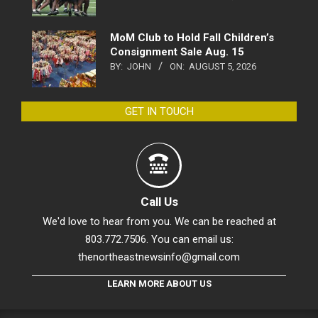
MoM Club to Hold Fall Children’s
Consignment Sale Aug. 15
BY:
JOHN
ON:
AUGUST 5, 2026
GET IN TOUCH
Call Us
We'd love to hear from you. We can be reached at
803.772.7506. You can email us:
thenortheastnewsinfo@gmail.com
LEARN MORE ABOUT US