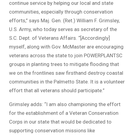
continue service by helping our local and state
communities, especially through conservation
efforts,” says Maj. Gen. (Ret.) William F. Grimsley,
U.S. Army, who today serves as secretary of the
S.C. Dept. of Veterans Affairs. “[Accordingly]
myself, along with Gov. McMaster are encouraging
veterans across the state to join POWERPLANTSC
groups in planting trees to mitigate flooding that
we on the frontlines saw firsthand destroy coastal
communities in the Palmetto State. It is a volunteer
effort that all veterans should participate.”
Grimsley adds: “I am also championing the effort
for the establishment of a Veteran Conservation
Corps in our state that would be dedicated to
supporting conservation missions like