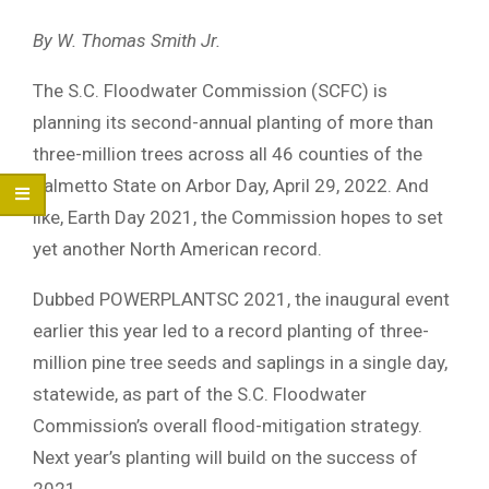
By W. Thomas Smith Jr.
The S.C. Floodwater Commission (SCFC) is
planning its second-annual planting of more than
three-million trees across all 46 counties of the
Palmetto State on Arbor Day, April 29, 2022. And
like, Earth Day 2021, the Commission hopes to set
yet another North American record.
Dubbed POWERPLANTSC 2021, the inaugural event
earlier this year led to a record planting of three-
million pine tree seeds and saplings in a single day,
statewide, as part of the S.C. Floodwater
Commission’s overall flood-mitigation strategy.
Next year’s planting will build on the success of
2021.