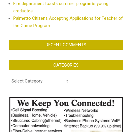
Fire department toasts summer program’s young
graduates
Palmetto Citizens Accepting Applications for Teacher of
the Game Program
RECENT COMMENTS
CATEGORIES
Categories