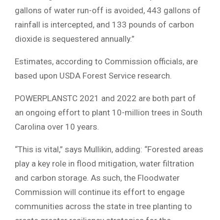
gallons of water run-off is avoided, 443 gallons of
rainfall is intercepted, and 133 pounds of carbon
dioxide is sequestered annually.”
Estimates, according to Commission officials, are
based upon USDA Forest Service research.
POWERPLANSTC 2021 and 2022 are both part of
an ongoing effort to plant 10-million trees in South
Carolina over 10 years.
“This is vital,” says Mullikin, adding: “Forested areas
play a key role in flood mitigation, water filtration
and carbon storage. As such, the Floodwater
Commission will continue its effort to engage
communities across the state in tree planting to