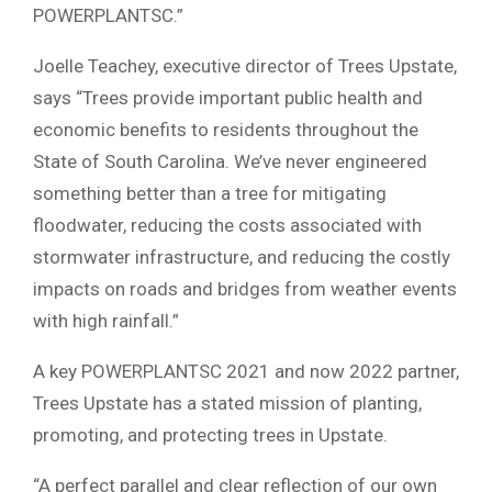
POWERPLANTSC.”
Joelle Teachey, executive director of Trees Upstate,
says “Trees provide important public health and
economic benefits to residents throughout the
State of South Carolina. We’ve never engineered
something better than a tree for mitigating
floodwater, reducing the costs associated with
stormwater infrastructure, and reducing the costly
impacts on roads and bridges from weather events
with high rainfall.”
A key POWERPLANTSC 2021 and now 2022 partner,
Trees Upstate has a stated mission of planting,
promoting, and protecting trees in Upstate.
“A perfect parallel and clear reflection of our own