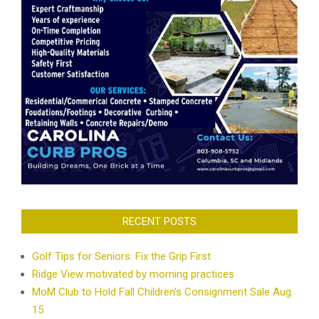
RECENT POSTS
Golf Tips for Seniors: Fix the Grip First
Ridge View motivated by morning practices
MoM Club to Hold Fall Children’s Consignment Sale Aug.
15