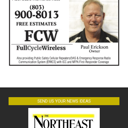
SEND US YOUR NEWS IDEAS