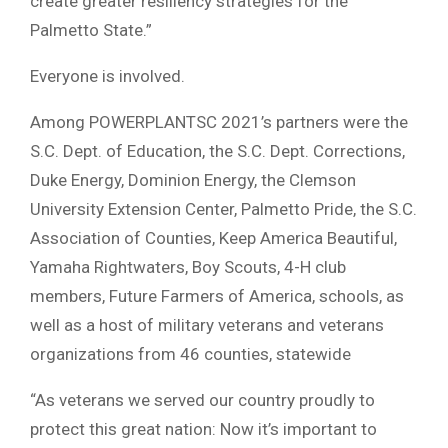
create greater resiliency strategies for the
Palmetto State.”
Everyone is involved.
Among POWERPLANTSC 2021’s partners were the
S.C. Dept. of Education, the S.C. Dept. Corrections,
Duke Energy, Dominion Energy, the Clemson
University Extension Center, Palmetto Pride, the S.C.
Association of Counties, Keep America Beautiful,
Yamaha Rightwaters, Boy Scouts, 4-H club
members, Future Farmers of America, schools, as
well as a host of military veterans and veterans
organizations from 46 counties, statewide
“As veterans we served our country proudly to
protect this great nation: Now it’s important to