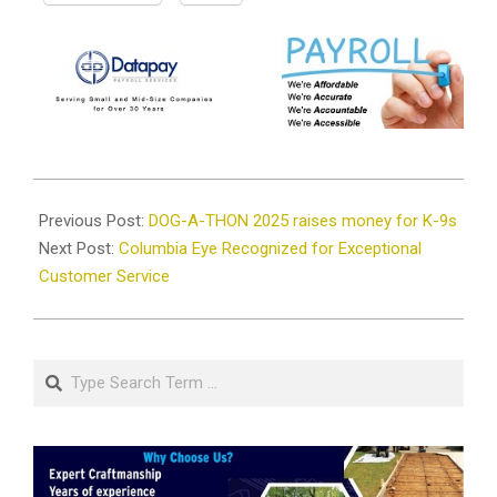
2025-
01-
Previous Post:
DOG-A-THON 2025 raises money for K-9s
30
Next Post:
Columbia Eye Recognized for Exceptional
Customer Service
Search