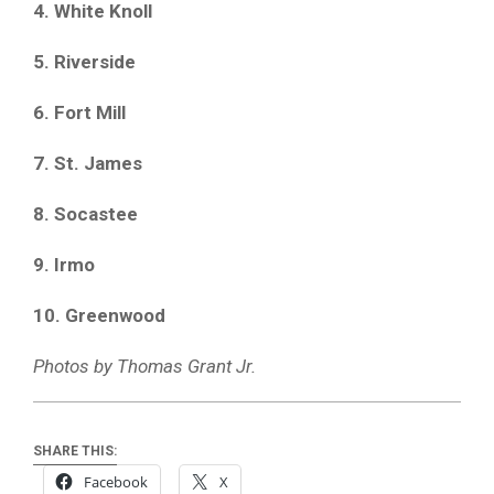
4. White Knoll
5. Riverside
6. Fort Mill
7. St. James
8. Socastee
9. Irmo
10. Greenwood
Photos by Thomas Grant Jr.
SHARE THIS:
Facebook
X