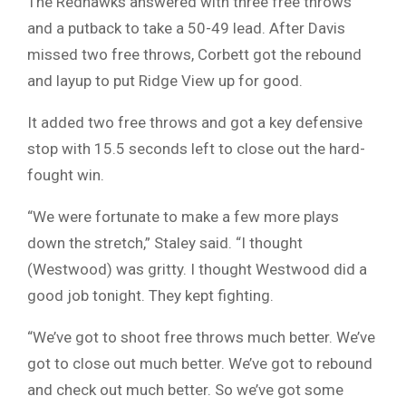
The Redhawks answered with three free throws
and a putback to take a 50-49 lead. After Davis
missed two free throws, Corbett got the rebound
and layup to put Ridge View up for good.
It added two free throws and got a key defensive
stop with 15.5 seconds left to close out the hard-
fought win.
“We were fortunate to make a few more plays
down the stretch,” Staley said. “I thought
(Westwood) was gritty. I thought Westwood did a
good job tonight. They kept fighting.
“We’ve got to shoot free throws much better. We’ve
got to close out much better. We’ve got to rebound
and check out much better. So we’ve got some