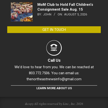
MoM Club to Hold Fall Children’s
Consignment Sale Aug. 15
BY:
JOHN
ON:
AUGUST 5, 2026
GET IN TOUCH
Call Us
We'd love to hear from you. We can be reached at
803.772.7506. You can email us:
thenortheastnewsinfo@gmail.com
LEARN MORE ABOUT US
&copy All rights reserved by Linc., Inc. 2026