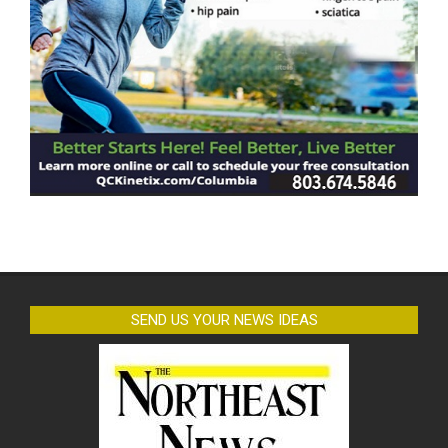
SEND US YOUR NEWS IDEAS