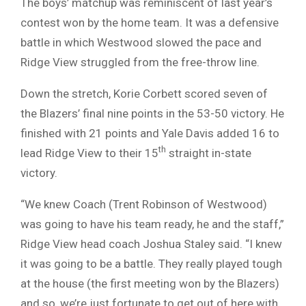
The boys’ matchup was reminiscent of last year’s
contest won by the home team. It was a defensive
battle in which Westwood slowed the pace and
Ridge View struggled from the free-throw line.
Down the stretch, Korie Corbett scored seven of
the Blazers’ final nine points in the 53-50 victory. He
finished with 21 points and Yale Davis added 16 to
th
lead Ridge View to their 15
straight in-state
victory.
“We knew Coach (Trent Robinson of Westwood)
was going to have his team ready, he and the staff,”
Ridge View head coach Joshua Staley said. “I knew
it was going to be a battle. They really played tough
at the house (the first meeting won by the Blazers)
and so, we’re just fortunate to get out of here with