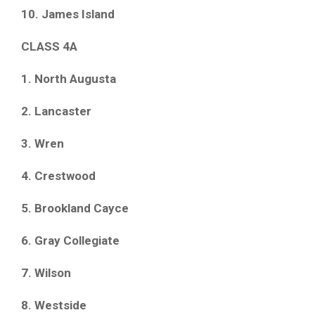
10. James Island
CLASS 4A
1. North Augusta
2. Lancaster
3. Wren
4. Crestwood
5. Brookland Cayce
6. Gray Collegiate
7. Wilson
8. Westside