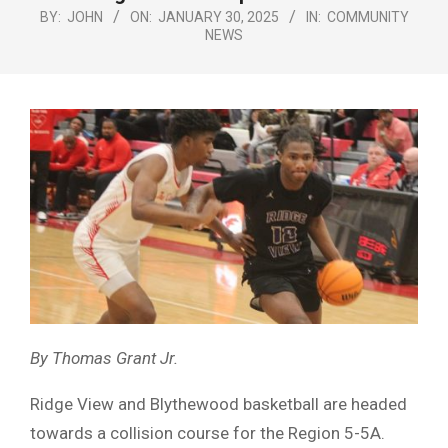
Menu
BY:
JOHN
ON:
JANUARY 30, 2025
IN:
COMMUNITY
NEWS
By Thomas Grant Jr.
Ridge View and Blythewood basketball are headed
towards a collision course for the Region 5-5A.