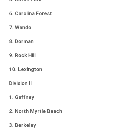
6. Carolina Forest
7. Wando
8. Dorman
9. Rock Hill
10. Lexington
Division II
1. Gaffney
2. North Myrtle Beach
3. Berkeley