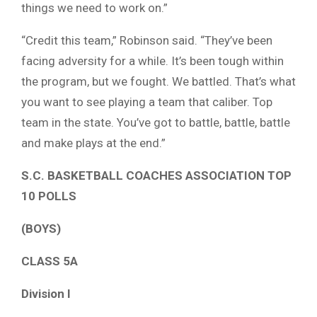
things we need to work on.”
“Credit this team,” Robinson said. “They’ve been
facing adversity for a while. It’s been tough within
the program, but we fought. We battled. That’s what
you want to see playing a team that caliber. Top
team in the state. You’ve got to battle, battle, battle
and make plays at the end.”
S.C. BASKETBALL COACHES ASSOCIATION TOP
10 POLLS
(BOYS)
CLASS 5A
Division I