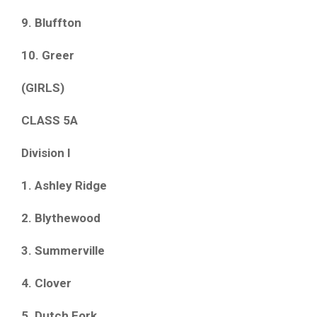
9. Bluffton
10. Greer
(GIRLS)
CLASS 5A
Division I
1. Ashley Ridge
2. Blythewood
3. Summerville
4. Clover
5. Dutch Fork