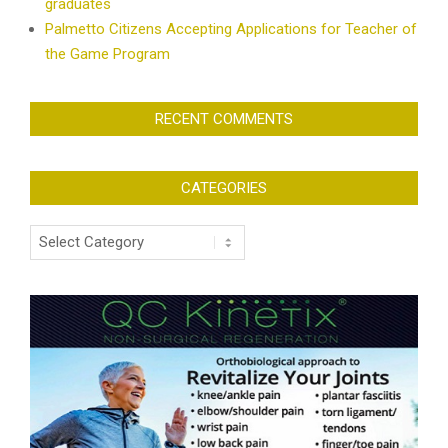
graduates
Palmetto Citizens Accepting Applications for Teacher of
the Game Program
RECENT COMMENTS
CATEGORIES
Categories