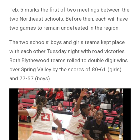
Feb. 5 marks the first of two meetings between the
two Northeast schools. Before then, each will have
two games to remain undefeated in the region.
The two schools’ boys and girls teams kept place
with each other Tuesday night with road victories.
Both Blythewood teams rolled to double digit wins
over Spring Valley by the scores of 80-61 (girls)
and 77-57 (boys).