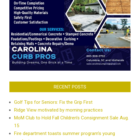
RECENT POSTS
Golf Tips for Seniors: Fix the Grip First
Ridge View motivated by morning practices
MoM Club to Hold Fall Children’s Consignment Sale Aug.
15
Fire department toasts summer program’s young