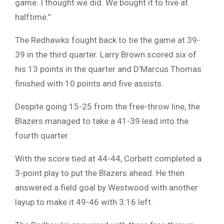
game. I thought we did. We bought it to five at
halftime.”
The Redhawks fought back to tie the game at 39-
39 in the third quarter. Larry Brown scored six of
his 13 points in the quarter and D’Marcus Thomas
finished with 10 points and five assists.
Despite going 15-25 from the free-throw line, the
Blazers managed to take a 41-39 lead into the
fourth quarter.
With the score tied at 44-44, Corbett completed a
3-point play to put the Blazers ahead. He then
answered a field goal by Westwood with another
layup to make it 49-46 with 3:16 left.