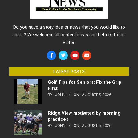
Do you have a story idea or news that you would like to
share? We welcome all content ideas and Letters to the
Editor.
LATEST POSTS
Golf Tips for Seniors: Fix the Grip
First
BY:
JOHN
ON:
AUGUST 5, 2026
Ridge View motivated by morning
practices
BY:
JOHN
ON:
AUGUST 5, 2026