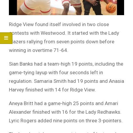
Ridge View found itself involved in two close
contests with Westwood. It started with the Lady
Blazers rallying from seven points down before
winning in overtime 71-64.
Sian Banks had a team-high 19 points, including the
game-tying layup with four seconds left in
regulation. Samaria Smith had 19 points and Anasia
Harvey finished with 14 for Ridge View.
Aneya Britt had a game-high 25 points and Amari
Alexander finished with 16 for the Lady Redhawks.
Lyric Rogers added nine points on three 3-pointers.