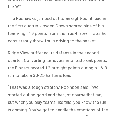
the W.”
The Redhawks jumped out to an eight-point lead in
the first quarter. Jayden Crews scored nine of his
team-high 19 points from the free-throw line as he
consistently threw fouls driving to the basket.
Ridge View stiffened its defense in the second
quarter. Converting turnovers into fastbreak points,
the Blazers scored 12 straight points during a 16-3
run to take a 30-25 halftime lead.
“That was a tough stretch,” Robinson said. “We
started out so good and then, of course that run,
but when you play teams like this, you know the run
is coming. You’ve got to handle the emotions of the