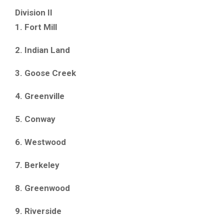
Division II
1. Fort Mill
2. Indian Land
3. Goose Creek
4. Greenville
5. Conway
6. Westwood
7. Berkeley
8. Greenwood
9. Riverside