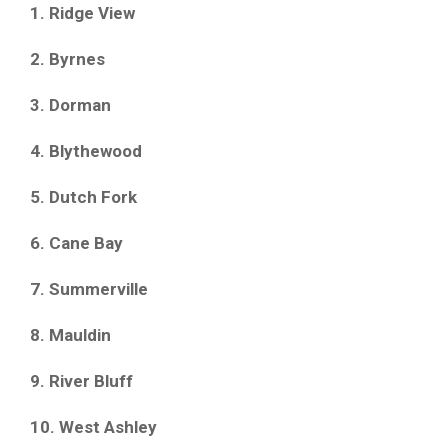
1. Ridge View
2. Byrnes
3. Dorman
4. Blythewood
5. Dutch Fork
6. Cane Bay
7. Summerville
8. Mauldin
9. River Bluff
10. West Ashley