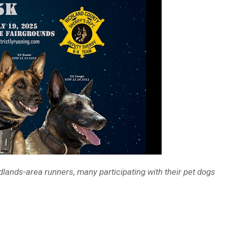
dlands-area runners, many participating with their pet dogs