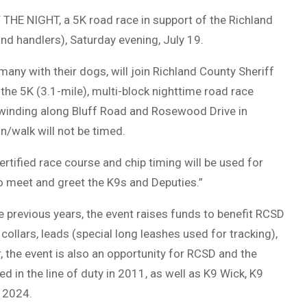
THE NIGHT, a 5K road race in support of the Richland
d handlers), Saturday evening, July 19.
s many with their dogs, will join Richland County Sheriff
the 5K (3.1-mile), multi-block nighttime road race
 winding along Bluff Road and Rosewood Drive in
n/walk will not be timed.
rtified race course and chip timing will be used for
to meet and greet the K9s and Deputies.”
 previous years, the event raises funds to benefit RCSD
collars, leads (special long leashes used for tracking),
r, the event is also an opportunity for RCSD and the
in the line of duty in 2011, as well as K9 Wick, K9
n 2024.