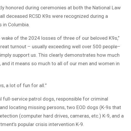
tly honored during ceremonies at both the National Law
 all deceased RCSD K9s were recognized during a
 in Columbia.
he wake of the 2024 losses of three of our beloved K9s,”
a great turnout – usually exceeding well over 500 people–
simply support us. This clearly demonstrates how much
, and it means so much to all of our men and women in
 a lot of fun for all.”
full-service patrol dogs, responsible for criminal
, and locating missing persons, two EOD dogs (K-9s that
tection (computer hard drives, cameras, etc.) K-9, and a
tment’s popular crisis intervention K-9.