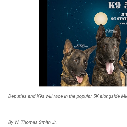
Deputies and K9s will race in the popular 5K alongside Mi
By W. Thomas Smith Jr.