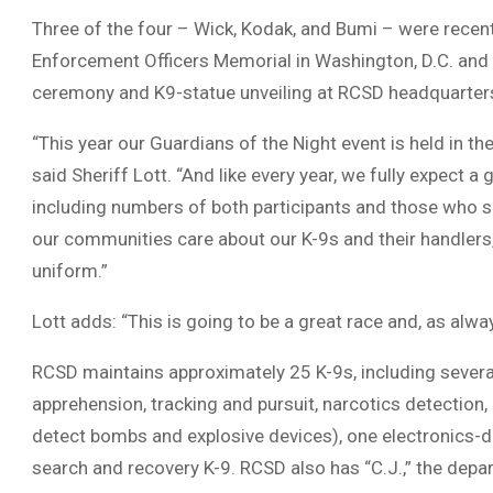
Three of the four – Wick, Kodak, and Bumi – were recen
Enforcement Officers Memorial in Washington, D.C. and
ceremony and K9-statue unveiling at RCSD headquarters
“This year our Guardians of the Night event is held in t
said Sheriff Lott. “And like every year, we fully expect 
including numbers of both participants and those who 
our communities care about our K-9s and their handlers
uniform.”
Lott adds: “This is going to be a great race and, as always,
RCSD maintains approximately 25 K-9s, including several 
apprehension, tracking and pursuit, narcotics detection
detect bombs and explosive devices), one electronics-de
search and recovery K-9. RCSD also has “C.J.,” the depar