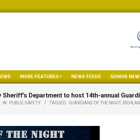
NEWS
MORE FEATURES
NEWS FEEDS
SENIOR NEW
Primary
Navigation
 Sheriff’s Department to host 14th-annual Guardi
Menu
IN:
PUBLIC SAFETY
TAGGED:
GUARDIANS OF THE NIGHT
,
RICHLAN