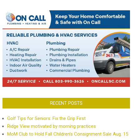
RECENT POSTS
Golf Tips for Seniors: Fix the Grip First
Ridge View motivated by morning practices
MoM Club to Hold Fall Children’s Consignment Sale Aug. 15