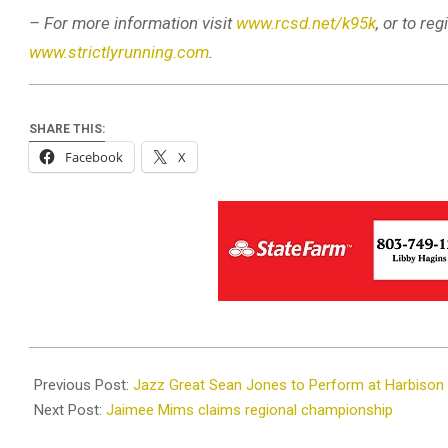
– For more information visit
www.rcsd.net/k95k
, or to r
www.strictlyrunning.com
.
SHARE THIS:
Facebook
X
2025-
06-
Previous Post:
Jazz Great Sean Jones to Perform at Harbison
10
Next Post:
Jaimee Mims claims regional championship