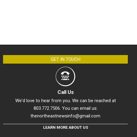
GET IN TOUCH
Call Us
We'd love to hear from you. We can be reached at
803.772.7506. You can email us:
thenortheastnewsinfo@gmail.com
LEARN MORE ABOUT US