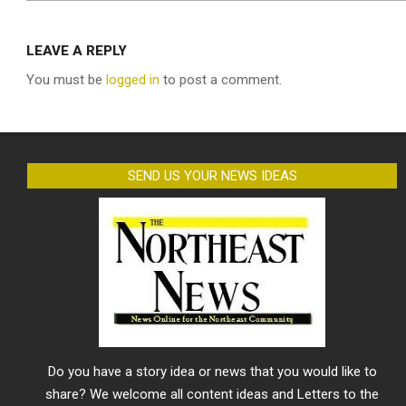
LEAVE A REPLY
You must be
logged in
to post a comment.
SEND US YOUR NEWS IDEAS
Do you have a story idea or news that you would like to
share? We welcome all content ideas and Letters to the