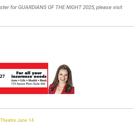
egister for GUARDIANS OF THE NIGHT 2025, please visit
 Theatre June 14