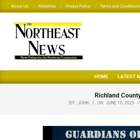
Skip
About Us
Advertise
Privacy Policy
Terms and Conditions
to
content
THE
HOME
LATEST 
NORTHEAST
NEWS
Richland County
BY:
JOHN
ON:
JUNE 10, 2025