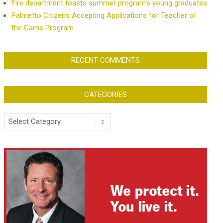
Fire department toasts summer program’s young graduates
Palmetto Citizens Accepting Applications for Teacher of
the Game Program
RECENT COMMENTS
CATEGORIES
Categories