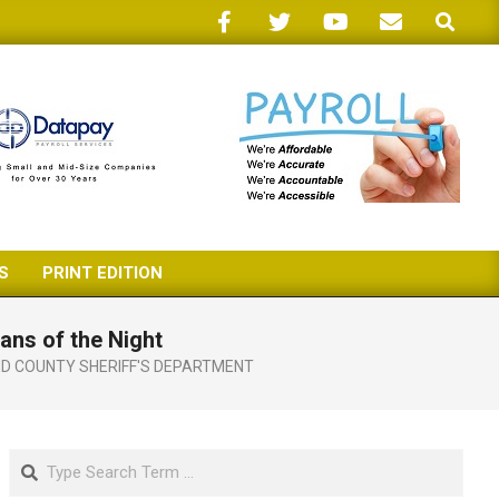
Search
S
PRINT EDITION
ans of the Night
D COUNTY SHERIFF'S DEPARTMENT
Search