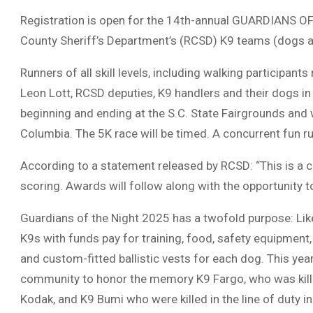
Registration is open for the 14th-annual GUARDIANS OF 
County Sheriff’s Department’s (RCSD) K9 teams (dogs an
Runners of all skill levels, including walking participant
Leon Lott, RCSD deputies, K9 handlers and their dogs in 
beginning and ending at the S.C. State Fairgrounds and
Columbia. The 5K race will be timed. A concurrent fun ru
According to a statement released by RCSD: “This is a ce
scoring. Awards will follow along with the opportunity 
Guardians of the Night 2025 has a twofold purpose: Like
K9s with funds pay for training, food, safety equipment, 
and custom-fitted ballistic vests for each dog. This yea
community to honor the memory K9 Fargo, who was killed 
Kodak, and K9 Bumi who were killed in the line of duty i