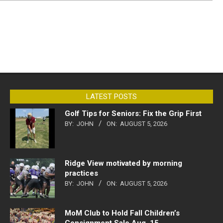
LATEST POSTS
Golf Tips for Seniors: Fix the Grip First
BY:
JOHN
ON:
AUGUST 5, 2026
Ridge View motivated by morning
practices
BY:
JOHN
ON:
AUGUST 5, 2026
MoM Club to Hold Fall Children’s