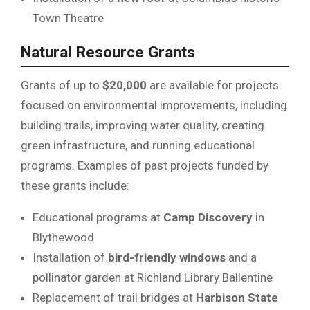
Town Theatre
Natural Resource Grants
Grants of up to
$20,000
are available for projects
focused on environmental improvements, including
building trails, improving water quality, creating
green infrastructure, and running educational
programs. Examples of past projects funded by
these grants include:
Educational programs at
Camp Discovery
in
Blythewood
Installation of
bird-friendly windows
and a
pollinator garden at Richland Library Ballentine
Replacement of trail bridges at
Harbison State