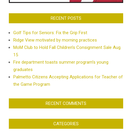
RECENT POSTS
Golf Tips for Seniors: Fix the Grip First
Ridge View motivated by morning practices
MoM Club to Hold Fall Children’s Consignment Sale Aug.
15
Fire department toasts summer program’s young
graduates
Palmetto Citizens Accepting Applications for Teacher of
the Game Program
RECENT COMMENTS
CATEGORIES