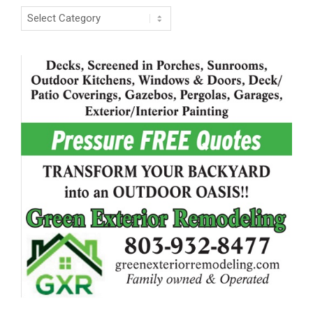
Categories