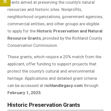
grants aimed at preserving the county’s natural
resources and historic sites. Nonprofits,
neighborhood organizations, government agencies,
commercial entities, and other groups are eligible
to apply for the
Historic Preservation and Natural
Resource Grants
, provided by the Richland County
Conservation Commission.
These grants, which require a 20% match from the
applicant, offer funding to support projects that
protect the county’s cultural and environmental
heritage. Applications and detailed grant criteria
can be accessed at
richlandlegacy.com
through
February 1, 2025
.
Historic Preservation Grants