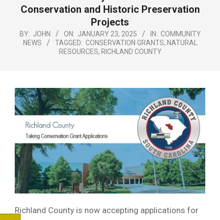
Menu
Conservation and Historic Preservation
Projects
BY:
JOHN
ON:
JANUARY 23, 2025
IN:
COMMUNITY
NEWS
TAGGED:
CONSERVATION GRANTS
,
NATURAL
RESOURCES
,
RICHLAND COUNTY
Richland County is now accepting applications for