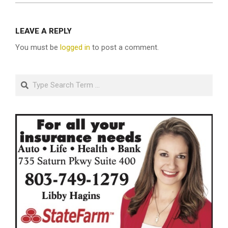
LEAVE A REPLY
You must be
logged in
to post a comment.
Search