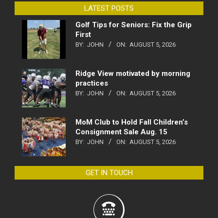
LATEST POSTS
Golf Tips for Seniors: Fix the Grip
First
BY:
JOHN
ON:
AUGUST 5, 2026
Ridge View motivated by morning
practices
BY:
JOHN
ON:
AUGUST 5, 2026
MoM Club to Hold Fall Children’s
Consignment Sale Aug. 15
BY:
JOHN
ON:
AUGUST 5, 2026
GET IN TOUCH