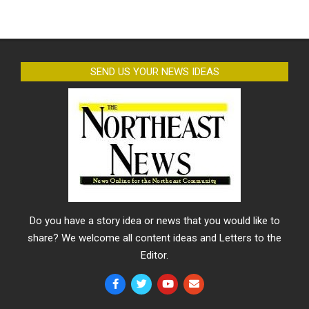
SEND US YOUR NEWS IDEAS
Do you have a story idea or news that you would like to
share? We welcome all content ideas and Letters to the
Editor.