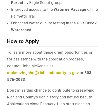
Forest
by Eagle Scout groups
Improved access to the
Wateree Passage
of the
Palmetto Trail
Enhanced water quality testing in the
Gills Creek
Watershed
How to Apply
To learn more about these grant opportunities or
for assistance with the application process,
contact John McKenzie at
mckenzie.john@richlandcountysc.gov
or
803-
576-2083
.
Don’t miss this chance to contribute to preserving
Richland County’s rich history and natural beauty.
Applications close February 1, so start planning