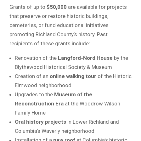
Grants of up to
$50,000
are available for projects
that preserve or restore historic buildings,
cemeteries, or fund educational initiatives
promoting Richland County’s history. Past
recipients of these grants include:
Renovation of the
Langford-Nord House
by the
Blythewood Historical Society & Museum
Creation of an
online walking tour
of the Historic
Elmwood neighborhood
Upgrades to the
Museum of the
Reconstruction Era
at the Woodrow Wilson
Family Home
Oral history projects
in Lower Richland and
Columbia’s Waverly neighborhood
Installation of a
new roof
at Columbia’s historic