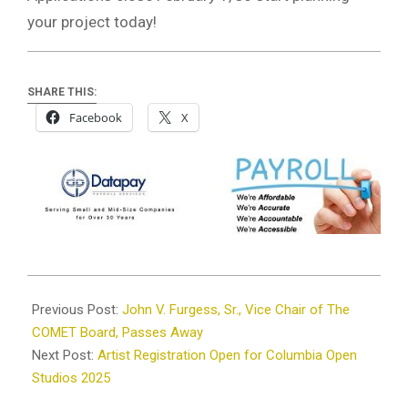
your project today!
SHARE THIS:
Facebook
X
2025-
01-
Previous Post:
John V. Furgess, Sr., Vice Chair of The
23
COMET Board, Passes Away
Next Post:
Artist Registration Open for Columbia Open
Studios 2025