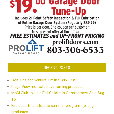
RECENT POSTS
Golf Tips for Seniors: Fix the Grip First
Ridge View motivated by morning practices
MoM Club to Hold Fall Children’s Consignment Sale Aug.
15
Fire department toasts summer program’s young
graduates