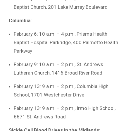
Baptist Church, 201 Lake Murray Boulevard
Columbia:
February 6: 10 a.m. – 4 p.m., Prisma Health
Baptist Hospital Parkridge, 400 Palmetto Health
Parkway
February 9: 10 a.m. – 2 p.m., St. Andrews
Lutheran Church, 1416 Broad River Road
February 13: 9 a.m. – 2 p.m., Columbia High
School, 1701 Westchester Drive
February 13: 9 a.m. – 2 p.m., Irmo High School,
6671 St. Andrews Road
Sickle Cell Blood Drives in the Midlands: