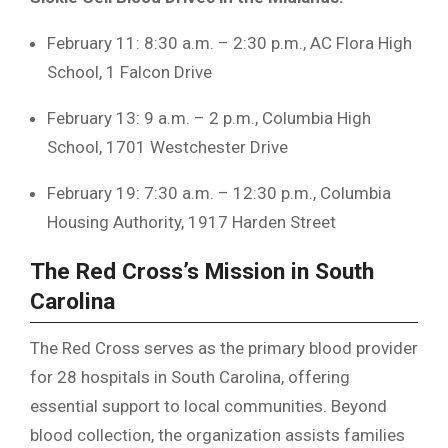
February 11: 8:30 a.m. – 2:30 p.m., AC Flora High
School, 1 Falcon Drive
February 13: 9 a.m. – 2 p.m., Columbia High
School, 1701 Westchester Drive
February 19: 7:30 a.m. – 12:30 p.m., Columbia
Housing Authority, 1917 Harden Street
The Red Cross’s Mission in South
Carolina
The Red Cross serves as the primary blood provider
for 28 hospitals in South Carolina, offering
essential support to local communities. Beyond
blood collection, the organization assists families