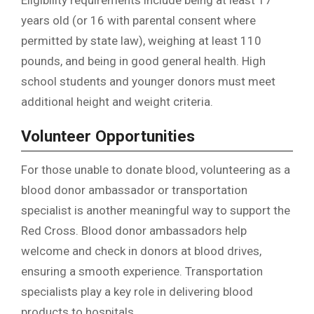
Eligibility requirements include being at least 17
years old (or 16 with parental consent where
permitted by state law), weighing at least 110
pounds, and being in good general health. High
school students and younger donors must meet
additional height and weight criteria.
Volunteer Opportunities
For those unable to donate blood, volunteering as a
blood donor ambassador or transportation
specialist is another meaningful way to support the
Red Cross. Blood donor ambassadors help
welcome and check in donors at blood drives,
ensuring a smooth experience. Transportation
specialists play a key role in delivering blood
products to hospitals.