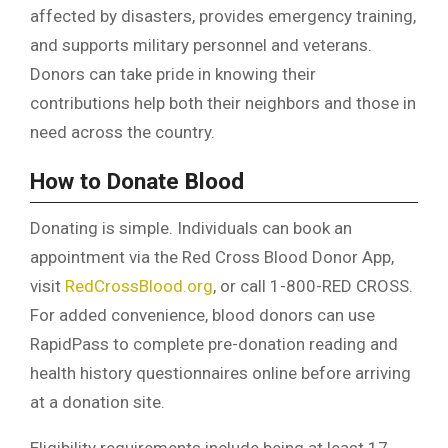
affected by disasters, provides emergency training,
and supports military personnel and veterans.
Donors can take pride in knowing their
contributions help both their neighbors and those in
need across the country.
How to Donate Blood
Donating is simple. Individuals can book an
appointment via the Red Cross Blood Donor App,
visit
RedCrossBlood.org
, or call 1-800-RED CROSS.
For added convenience, blood donors can use
RapidPass to complete pre-donation reading and
health history questionnaires online before arriving
at a donation site.