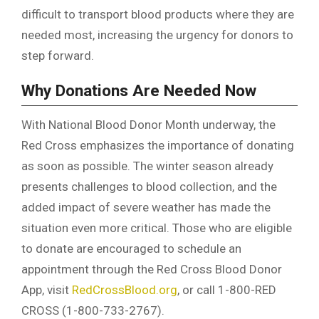
difficult to transport blood products where they are
needed most, increasing the urgency for donors to
step forward.
Why Donations Are Needed Now
With National Blood Donor Month underway, the
Red Cross emphasizes the importance of donating
as soon as possible. The winter season already
presents challenges to blood collection, and the
added impact of severe weather has made the
situation even more critical. Those who are eligible
to donate are encouraged to schedule an
appointment through the Red Cross Blood Donor
App, visit
RedCrossBlood.org
, or call 1-800-RED
CROSS (1-800-733-2767).