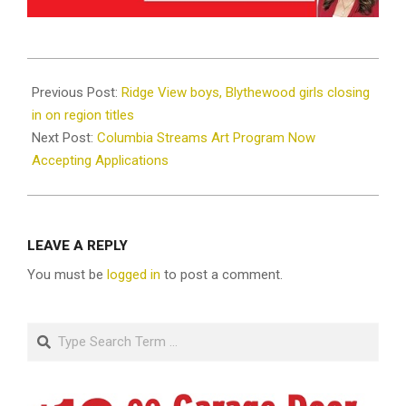
2025-
02-
Previous Post:
Ridge View boys, Blythewood girls closing
09
in on region titles
Next Post:
Columbia Streams Art Program Now
Accepting Applications
LEAVE A REPLY
You must be
logged in
to post a comment.
Search