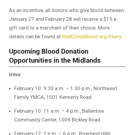
As an incentive, all donors who give blood between
January 27 and February 28 will receive a $15 e-
gift card to a merchant of their choice. More
details can be found at
RedCrossBlood.org/Flurry
.
Upcoming Blood Donation
Opportunities in the Midlands
Irmo:
February 10: 9:30 a.m. – 1:30 p.m., Northwest
Family YMCA, 1501 Kennerly Road
February 10: 11 a.m. – 4 p.m., Ballentine
Community Center, 1009 Bickley Road
February 12: 2 p.m. – 6 p.m., Riverland Hills