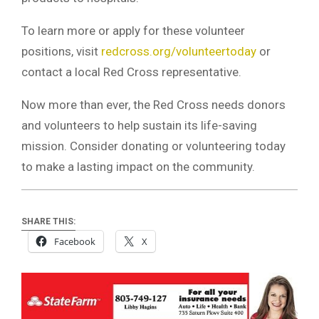
To learn more or apply for these volunteer
positions, visit
redcross.org/volunteertoday
or
contact a local Red Cross representative.
Now more than ever, the Red Cross needs donors
and volunteers to help sustain its life-saving
mission. Consider donating or volunteering today
to make a lasting impact on the community.
SHARE THIS:
Facebook
X