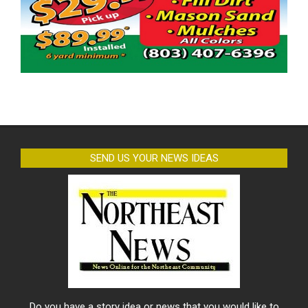
SEND US YOUR NEWS IDEAS
Do you have a story idea or news that you would like to