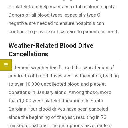
or platelets to help maintain a stable blood supply.
Donors of all blood types, especially type O
negative, are needed to ensure hospitals can
continue to provide critical care to patients in need.
Weather-Related Blood Drive
Cancellations
Inclement weather has forced the cancellation of
hundreds of blood drives across the nation, leading
to over 10,000 uncollected blood and platelet
donations in January alone. Among those, more
than 1,000 were platelet donations. In South
Carolina, four blood drives have been canceled
since the beginning of the year, resulting in 73
missed donations. The disruptions have made it