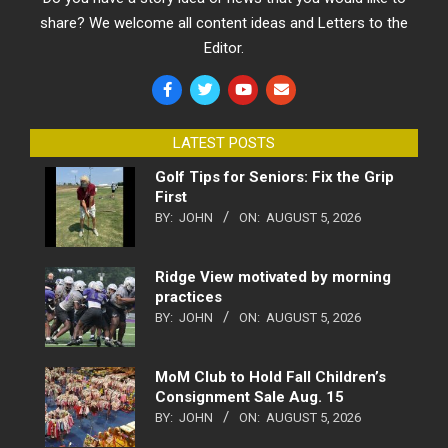
share? We welcome all content ideas and Letters to the
Editor.
LATEST POSTS
Golf Tips for Seniors: Fix the Grip
First
BY:
JOHN
ON:
AUGUST 5, 2026
Ridge View motivated by morning
practices
BY:
JOHN
ON:
AUGUST 5, 2026
MoM Club to Hold Fall Children’s
Consignment Sale Aug. 15
BY:
JOHN
ON:
AUGUST 5, 2026