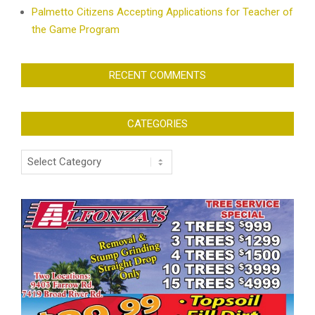
Palmetto Citizens Accepting Applications for Teacher of
the Game Program
RECENT COMMENTS
CATEGORIES
Categories