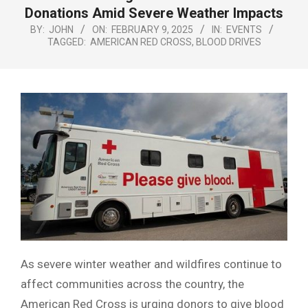
Menu
Donations Amid Severe Weather Impacts
BY:
JOHN
ON:
FEBRUARY 9, 2025
IN:
EVENTS
TAGGED:
AMERICAN RED CROSS
,
BLOOD DRIVES
As severe winter weather and wildfires continue to
affect communities across the country, the
American Red Cross is urging donors to give blood