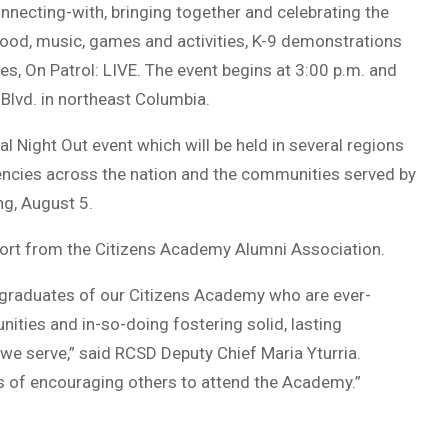
nnecting-with, bringing together and celebrating the
ood, music, games and activities, K-9 demonstrations
es, On Patrol: LIVE. The event begins at 3:00 p.m. and
 Blvd. in northeast Columbia.
al Night Out event which will be held in several regions
encies across the nation and the communities served by
ng, August 5.
port from the Citizens Academy Alumni Association.
graduates of our Citizens Academy who are ever-
ties and in-so-doing fostering solid, lasting
e serve,” said RCSD Deputy Chief Maria Yturria.
s of encouraging others to attend the Academy.”