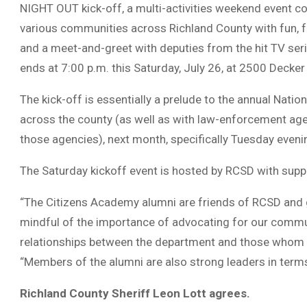
NIGHT OUT kick-off, a multi-activities weekend event co
various communities across Richland County with fun, f
and a meet-and-greet with deputies from the hit TV seri
ends at 7:00 p.m. this Saturday, July 26, at 2500 Decker
The kick-off is essentially a prelude to the annual Nation
across the county (as well as with law-enforcement ag
those agencies), next month, specifically Tuesday eveni
The Saturday kickoff event is hosted by RCSD with sup
“The Citizens Academy alumni are friends of RCSD and 
mindful of the importance of advocating for our communi
relationships between the department and those whom w
“Members of the alumni are also strong leaders in term
Richland County Sheriff Leon Lott agrees.