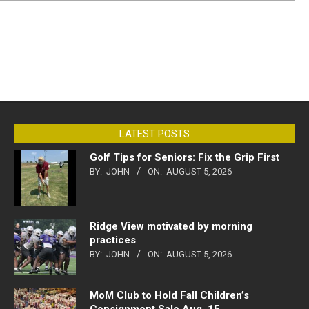
LATEST POSTS
Golf Tips for Seniors: Fix the Grip First
BY:
JOHN
ON:
AUGUST 5, 2026
Ridge View motivated by morning
practices
BY:
JOHN
ON:
AUGUST 5, 2026
MoM Club to Hold Fall Children’s