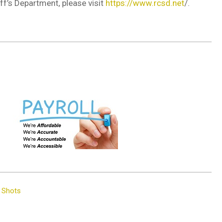
f’s Department, please visit
https://www.rcsd.net
/.
p Shots