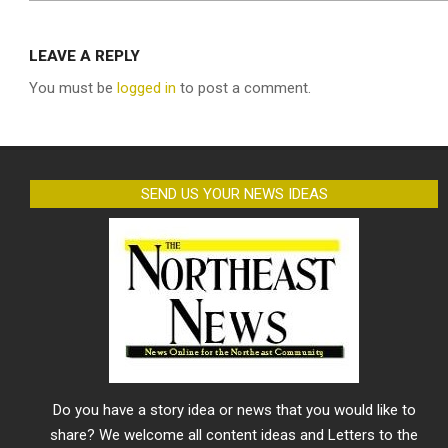
LEAVE A REPLY
You must be
logged in
to post a comment.
SEND US YOUR NEWS IDEAS
Do you have a story idea or news that you would like to
share? We welcome all content ideas and Letters to the