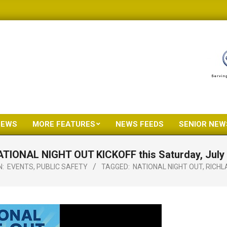
NEWS
MORE FEATURES
NEWS FEEDS
SENIOR NEW
Primary
Navigation
TIONAL NIGHT OUT KICKOFF this Saturday, July
Menu
N:
EVENTS
,
PUBLIC SAFETY
TAGGED:
NATIONAL NIGHT OUT
,
RICHL