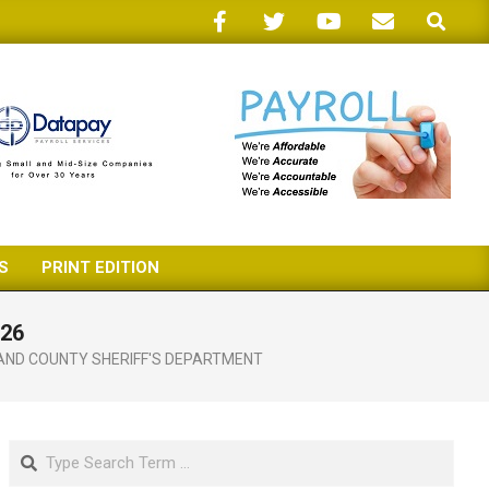
Search
S
PRINT EDITION
 26
AND COUNTY SHERIFF'S DEPARTMENT
Search