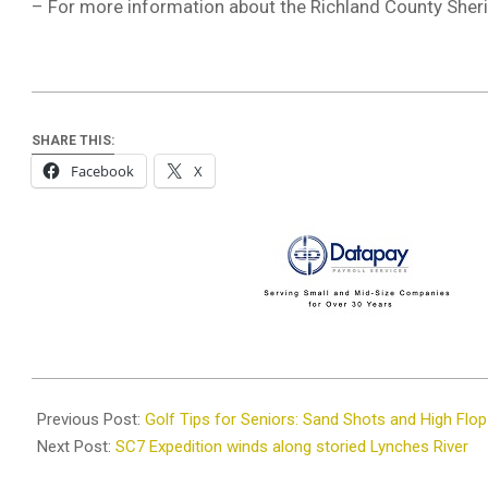
– For more information about the Richland County Sherif
SHARE THIS:
Facebook
X
2025-
07-
Previous Post:
Golf Tips for Seniors: Sand Shots and High Flo
22
Next Post:
SC7 Expedition winds along storied Lynches River