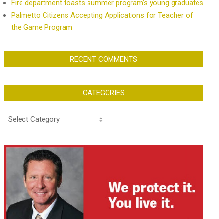
Fire department toasts summer program’s young graduates
Palmetto Citizens Accepting Applications for Teacher of
the Game Program
RECENT COMMENTS
CATEGORIES
Categories