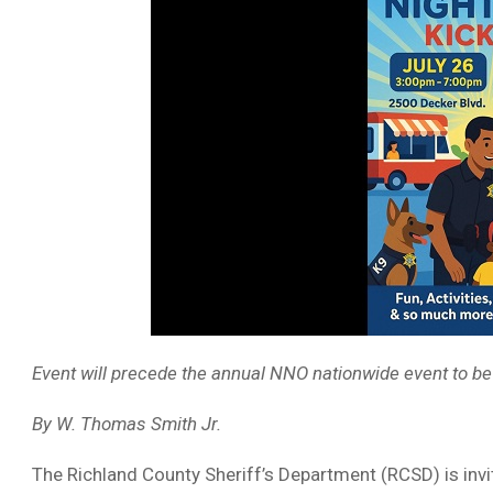
Event will precede the annual NNO nationwide event to be
By W. Thomas Smith Jr.
The Richland County Sheriff’s Department (RCSD) is invit