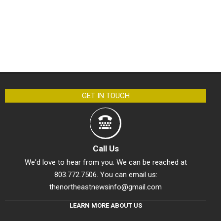
GET IN TOUCH
Call Us
We'd love to hear from you. We can be reached at
803.772.7506. You can email us:
thenortheastnewsinfo@gmail.com
LEARN MORE ABOUT US