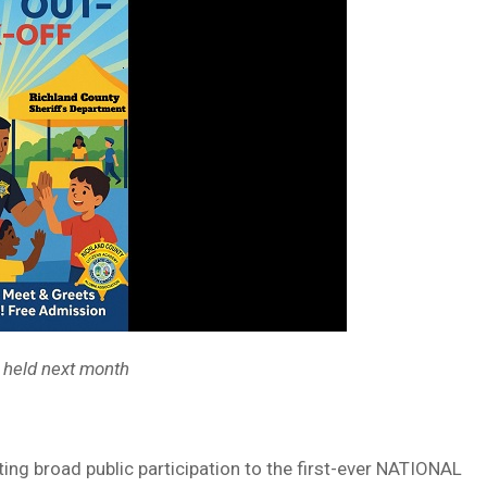
 held next month
ing broad public participation to the first-ever NATIONAL