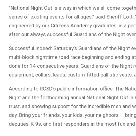
“National Night Out is a way in which we all come toget
series of exciting events for all ages,” said Sheriff Lott.
engineered by our Citizens Academy graduates, is a per
after our always successful Guardians of the Night event
Successful indeed: Saturday’s Guardians of the Night ev
multi-block nighttime road race beginning and ending at
done for 14 consecutive years, Guardians of the Night ra
equipment, collars, leads, custom-fitted ballistic vests,
According to RCSD’s public information office: The Natio
Night and the forthcoming annual National Night Out in A
trust, and showing support for the incredible men and
day. Bring your friends, your kids, your neighbors — bri
deputies, K-9s, and first responders in the most fun and