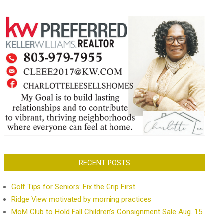
RECENT POSTS
Golf Tips for Seniors: Fix the Grip First
Ridge View motivated by morning practices
MoM Club to Hold Fall Children’s Consignment Sale Aug. 15