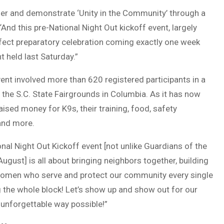
her and demonstrate ‘Unity in the Community’ through a
 “And this pre-National Night Out kickoff event, largely
fect preparatory celebration coming exactly one week
 held last Saturday.”
ent involved more than 620 registered participants in a
 the S.C. State Fairgrounds in Columbia. As it has now
ised money for K9s, their training, food, safety
 and more.
nal Night Out Kickoff event [not unlike Guardians of the
ugust] is all about bringing neighbors together, building
 women who serve and protect our community every single
ng the whole block! Let’s show up and show out for our
 unforgettable way possible!”