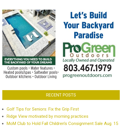
RECENT POSTS
Golf Tips for Seniors: Fix the Grip First
Ridge View motivated by morning practices
MoM Club to Hold Fall Children’s Consignment Sale Aug. 15