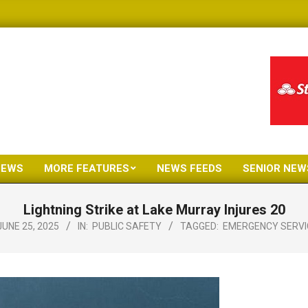
NEWS
MORE FEATURES
NEWS FEEDS
SENIOR NEW
Primary
Navigation
Lightning Strike at Lake Murray Injures 20
Menu
JUNE 25, 2025
IN:
PUBLIC SAFETY
TAGGED:
EMERGENCY SERVI