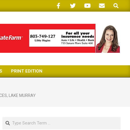
Search
S
PRINT EDITION
CES
,
LAKE MURRAY
Search