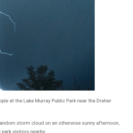
ple at the Lake Murray Public Park near the Dreher
 random storm cloud on an otherwise sunny afternoon,
park visitors nearby.