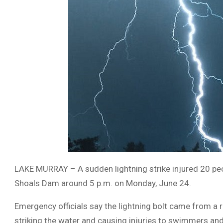
LAKE MURRAY – A sudden lightning strike injured 20 peo
Shoals Dam around 5 p.m. on Monday, June 24.
Emergency officials say the lightning bolt came from a
striking the water and causing injuries to swimmers and 