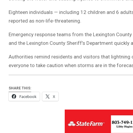
Eighteen individuals — including 12 children and 6 adults
reported as non-life-threatening.
Emergency response teams from the Lexington County Fir
and the Lexington County Sheriff’s Department quickly a
Authorities remind residents and visitors that lightning
everyone to take caution when storms are in the forecas
SHARE THIS:
Facebook
X