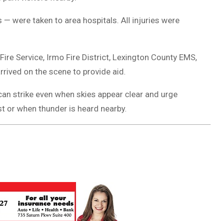
 — were taken to area hospitals. All injuries were
e Service, Irmo Fire District, Lexington County EMS,
rrived on the scene to provide aid.
 can strike even when skies appear clear and urge
t or when thunder is heard nearby.