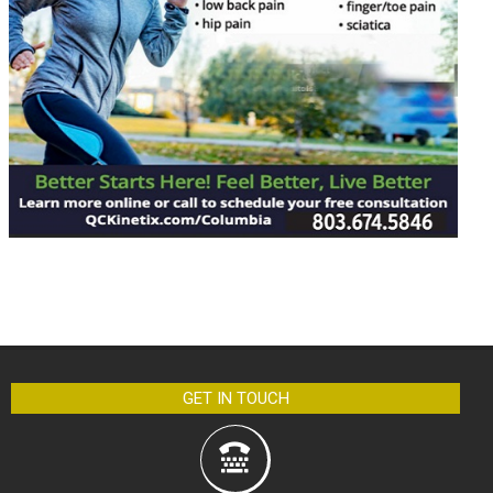
GET IN TOUCH