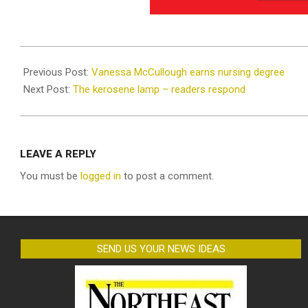
2025-
06-
Previous Post:
Vanessa McCullough earns nursing degree
25
Next Post:
The kerosene lamp – readers respond
LEAVE A REPLY
You must be
logged in
to post a comment.
SEND US YOUR NEWS IDEAS