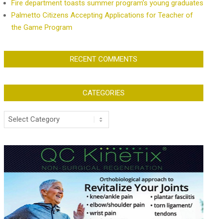
Fire department toasts summer program’s young graduates
Palmetto Citizens Accepting Applications for Teacher of
the Game Program
RECENT COMMENTS
CATEGORIES
Categories