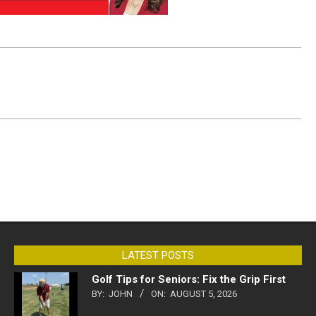
LATEST POSTS
Golf Tips for Seniors: Fix the Grip First
BY:
JOHN
ON:
AUGUST 5, 2026