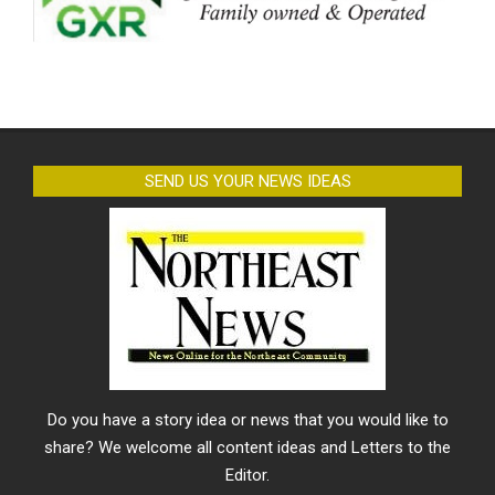
SEND US YOUR NEWS IDEAS
Do you have a story idea or news that you would like to
share? We welcome all content ideas and Letters to the
Editor.