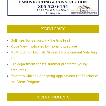
RECENT POSTS
Golf Tips for Seniors: Fix the Grip First
Ridge View motivated by morning practices
MoM Club to Hold Fall Children’s Consignment Sale Aug.
15
Fire department toasts summer program’s young
graduates
Palmetto Citizens Accepting Applications for Teacher of
the Game Program
RECENT COMMENTS