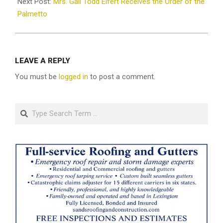
Next Post:
Mrs. Gail Todd Elfert Receives the Order of the
Palmetto
LEAVE A REPLY
You must be
logged in
to post a comment.
Search