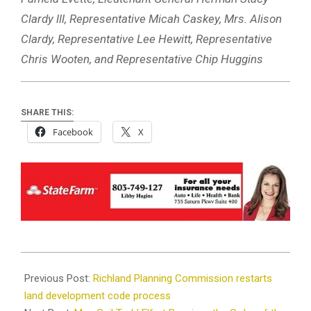
Clardy lll, Representative Micah Caskey, Mrs. Alison
Clardy, Representative Lee Hewitt, Representative
Chris Wooten, and Representative Chip Huggins
SHARE THIS:
Facebook
X
2022-
05-
Previous Post:
Richland Planning Commission restarts
23
land development code process