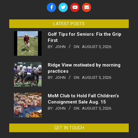
LATEST POSTS
Golf Tips for Seniors: Fix the Grip
First
BY:
JOHN
ON:
AUGUST 5, 2026
Ridge View motivated by morning
practices
BY:
JOHN
ON:
AUGUST 5, 2026
MoM Club to Hold Fall Children’s
Consignment Sale Aug. 15
BY:
JOHN
ON:
AUGUST 5, 2026
GET IN TOUCH