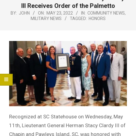
Menu
lll Receives Order of the Palmetto
BY:
JOHN
ON:
MAY 23, 2022
IN:
COMMUNITY NEWS
,
MILITARY NEWS
TAGGED:
HONORS
Recognized at SC Statehouse on Wednesday, May
11th, Lieutenant General Herman Stacy Clardy III of
Chapin and Pawleys Island, SC, was honored with