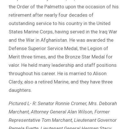
the Order of the Palmetto upon the occasion of his
retirement after nearly four decades of
outstanding service to his country in the United
States Marine Corps, having served in the Iraq War
and the War in Afghanistan. He was awarded the
Defense Superior Service Medal, the Legion of
Merit three times, and the Bronze Star Medal for
valor. He held many leadership and staff positions
throughout his career. He is married to Alison
Clardy, also a retired Marine, and they have three
daughters.
Pictured L- R: Senator Ronnie Cromer, Mrs. Deborah
Marchant, Attorney General Alan Wilson, Former
Representative Tom Marchant, Lieutenant Governor
Pamela Evette, Lieutenant General Herman Stacy