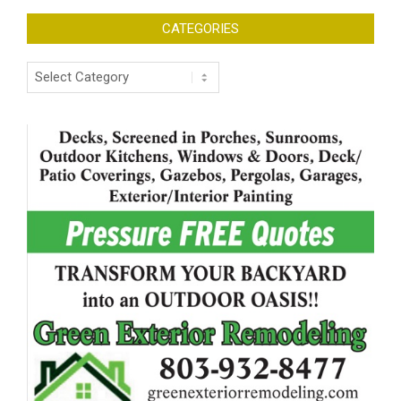
CATEGORIES
Categories