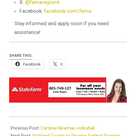
X:
@femaregion4
Facebook:
facebook.com/fema
Stay informed and apply soon if you need
assistance!
SHARE THIS:
Facebook
X
2024-
10-
Previous Post:
Cardinal Newman volleyball
09
Next Post:
Richland County to Receive Federal Disaster