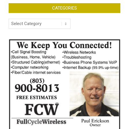
CATEGORIES
Categories