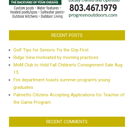
RECENT POSTS
Golf Tips for Seniors: Fix the Grip First
Ridge View motivated by morning practices
MoM Club to Hold Fall Children’s Consignment Sale Aug.
15
Fire department toasts summer program’s young
graduates
Palmetto Citizens Accepting Applications for Teacher of
the Game Program
RECENT COMMENTS