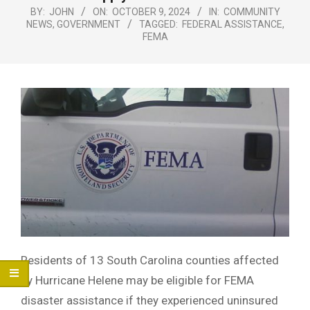
Menu
BY:
JOHN
ON:
OCTOBER 9, 2024
IN:
COMMUNITY
NEWS
,
GOVERNMENT
TAGGED:
FEDERAL ASSISTANCE
,
FEMA
Residents of 13 South Carolina counties affected
by Hurricane Helene may be eligible for FEMA
disaster assistance if they experienced uninsured