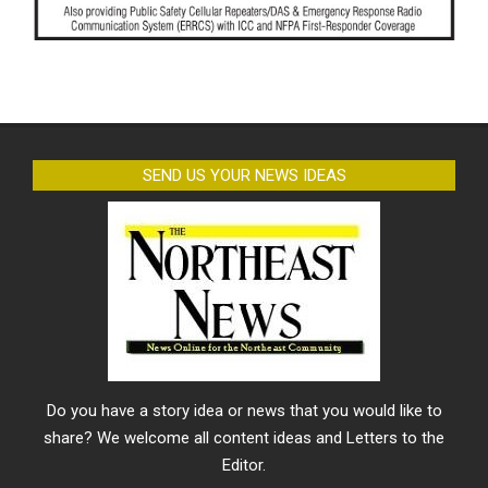
SEND US YOUR NEWS IDEAS
Do you have a story idea or news that you would like to
share? We welcome all content ideas and Letters to the
Editor.