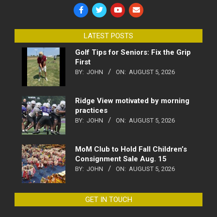
LATEST POSTS
Golf Tips for Seniors: Fix the Grip
First
BY:
JOHN
ON:
AUGUST 5, 2026
Ridge View motivated by morning
practices
BY:
JOHN
ON:
AUGUST 5, 2026
MoM Club to Hold Fall Children’s
Consignment Sale Aug. 15
BY:
JOHN
ON:
AUGUST 5, 2026
GET IN TOUCH