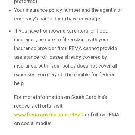
preferred)
Your insurance policy number and the agent’s or
company’s name if you have coverage
If you have homeowners, renters, or flood
insurance, be sure to file a claim with your
insurance provider first. FEMA cannot provide
assistance for losses already covered by
insurance, but if your policy does not cover all
expenses, you may still be eligible for federal
help.
For more information on South Carolina’s
recovery efforts, visit
www.fema.gov/disaster/4829
or follow FEMA
on social media: