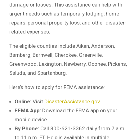
damage or losses. This assistance can help with
urgent needs such as temporary lodging, home
repairs, personal property loss, and other disaster-
related expenses.
The eligible counties include Aiken, Anderson,
Bamberg, Barnwell, Cherokee, Greenville,
Greenwood, Lexington, Newberry, Oconee, Pickens,
Saluda, and Spartanburg.
Here’s how to apply for FEMA assistance:
Online:
Visit
DisasterAssistance.gov
FEMA App:
Download the FEMA app on your
mobile device.
By Phone:
Call 800-621-3362 daily from 7 a.m.
to 11 p.m. ET. Help is available in multiple