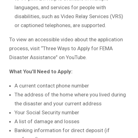
languages, and services for people with
disabilities, such as Video Relay Services (VRS)
or captioned telephones, are supported.
To view an accessible video about the application
process, visit “Three Ways to Apply for FEMA
Disaster Assistance” on YouTube.
What You’ll Need to Apply:
A current contact phone number
The address of the home where you lived during
the disaster and your current address
Your Social Security number
A list of damage and losses
Banking information for direct deposit (if