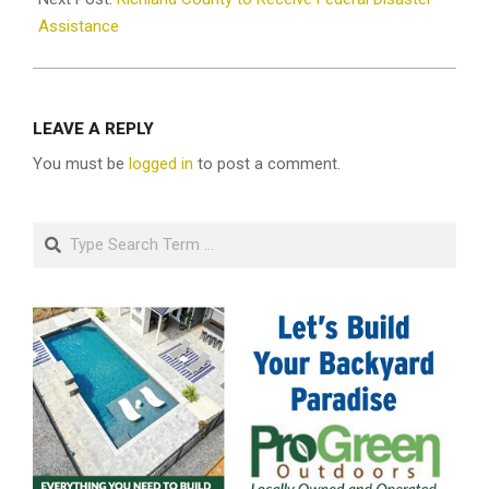
Assistance
LEAVE A REPLY
You must be
logged in
to post a comment.
Search