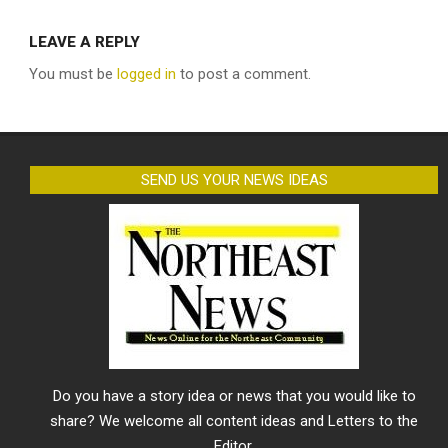
LEAVE A REPLY
You must be
logged in
to post a comment.
SEND US YOUR NEWS IDEAS
Do you have a story idea or news that you would like to
share? We welcome all content ideas and Letters to the
Editor.