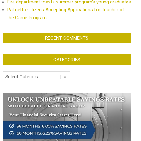
Fire department toasts summer program’s young graduates
Palmetto Citizens Accepting Applications for Teacher of
the Game Program
RECENT COMMENTS
CATEGORIES
Categories