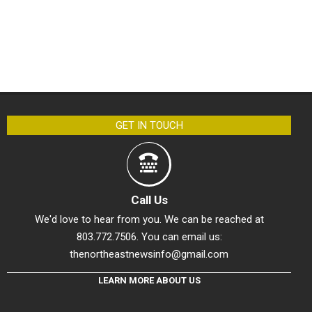
GET IN TOUCH
Call Us
We'd love to hear from you. We can be reached at
803.772.7506. You can email us:
thenortheastnewsinfo@gmail.com
LEARN MORE ABOUT US