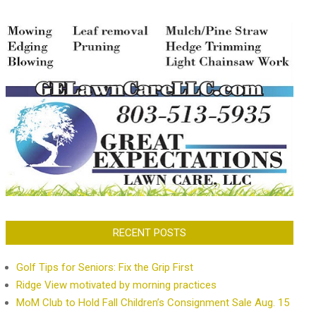
RECENT POSTS
Golf Tips for Seniors: Fix the Grip First
Ridge View motivated by morning practices
MoM Club to Hold Fall Children’s Consignment Sale Aug. 15