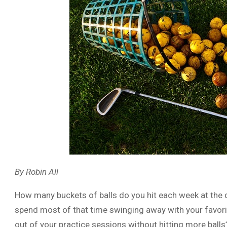
By Robin All
How many buckets of balls do you hit each week at the dr
spend most of that time swinging away with your favorit
out of your practice sessions without hitting more balls