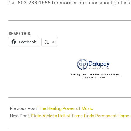
Call 803-238-1655 for more information about golf inst
SHARE THIS:
Facebook
X
2025-
06-
Previous Post:
The Healing Power of Music
05
Next Post:
State Athletic Hall of Fame Finds Permanent Home