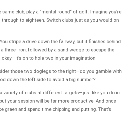
e same club, play a “mental round” of golf. Imagine you’re
g through to eighteen. Switch clubs just as you would on
You stripe a drive down the fairway, but it finishes behind
h a three-iron, followed by a sand wedge to escape the
 okay—it’s on to hole two in your imagination.
ider those two doglegs to the right—do you gamble with
wood down the left side to avoid a big number?
 a variety of clubs at different targets—just like you do in
t, but your session will be far more productive. And once
ce green and spend time chipping and putting. That’s