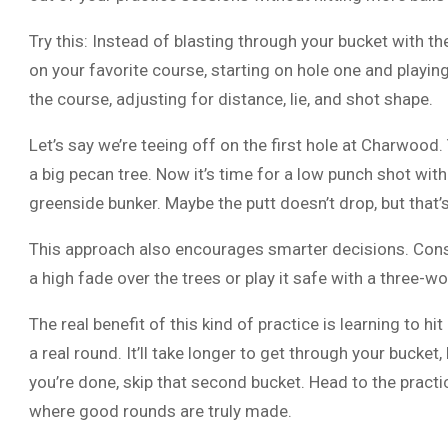
Try this: Instead of blasting through your bucket with th
on your favorite course, starting on hole one and playin
the course, adjusting for distance, lie, and shot shape.
Let’s say we’re teeing off on the first hole at Charwood. 
a big pecan tree. Now it’s time for a low punch shot wit
greenside bunker. Maybe the putt doesn’t drop, but that’s
This approach also encourages smarter decisions. Cons
a high fade over the trees or play it safe with a three-
The real benefit of this kind of practice is learning to hit
a real round. It’ll take longer to get through your bucke
you’re done, skip that second bucket. Head to the practi
where good rounds are truly made.