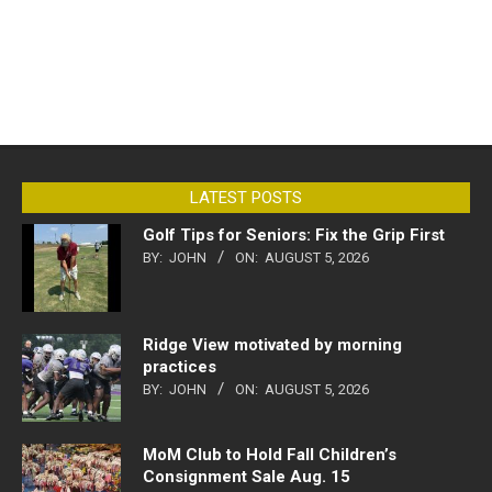
LATEST POSTS
Golf Tips for Seniors: Fix the Grip First
BY:
JOHN
ON:
AUGUST 5, 2026
Ridge View motivated by morning
practices
BY:
JOHN
ON:
AUGUST 5, 2026
MoM Club to Hold Fall Children’s
Consignment Sale Aug. 15