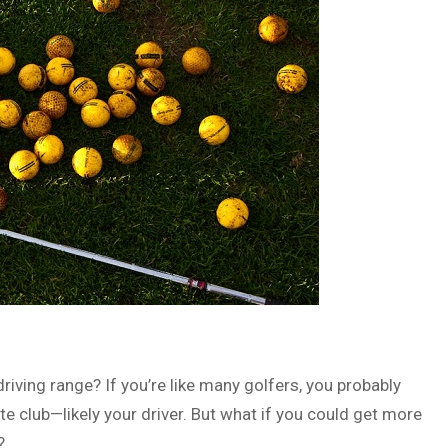
iving range? If you’re like many golfers, you probably
e club—likely your driver. But what if you could get more
?