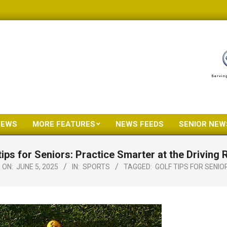
NEWS
MORE FEATURES
NEWS FEEDS
SENIOR NEW
Primary
Navigation
tips for Seniors: Practice Smarter at the Driving
Menu
ON:
JUNE 5, 2025
IN:
SPORTS
TAGGED:
GOLF TIPS FOR SENIO