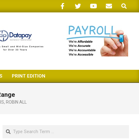
Search
S
PRINT EDITION
 Range
RS
,
ROBIN ALL
Search