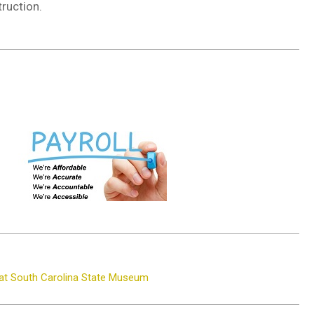
ruction.
 at South Carolina State Museum