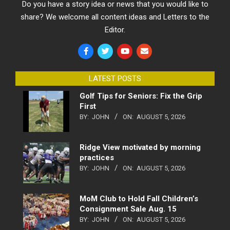
Do you have a story idea or news that you would like to
share? We welcome all content ideas and Letters to the
Editor.
LATEST POSTS
Golf Tips for Seniors: Fix the Grip
First
BY:
JOHN
ON:
AUGUST 5, 2026
Ridge View motivated by morning
practices
BY:
JOHN
ON:
AUGUST 5, 2026
MoM Club to Hold Fall Children’s
Consignment Sale Aug. 15
BY:
JOHN
ON:
AUGUST 5, 2026