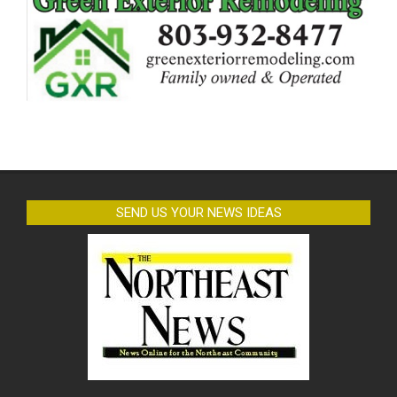
SEND US YOUR NEWS IDEAS