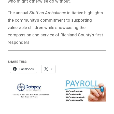
who might otherwise go without.
The annual
Stuff an Ambulance
initiative highlights
the community’s commitment to supporting
vulnerable children while showcasing the
compassion and service of Richland County’s first
responders.
SHARE THIS:
Facebook
X