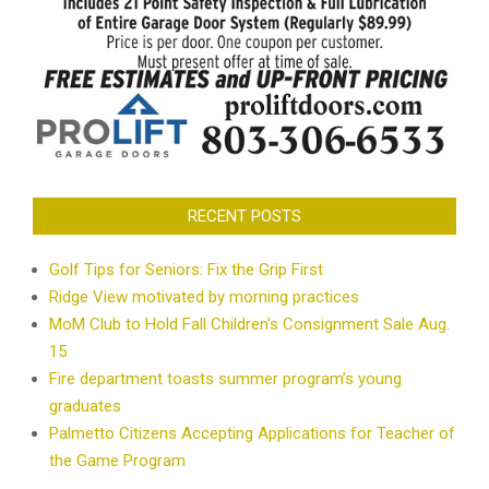
RECENT POSTS
Golf Tips for Seniors: Fix the Grip First
Ridge View motivated by morning practices
MoM Club to Hold Fall Children’s Consignment Sale Aug.
15
Fire department toasts summer program’s young
graduates
Palmetto Citizens Accepting Applications for Teacher of
the Game Program