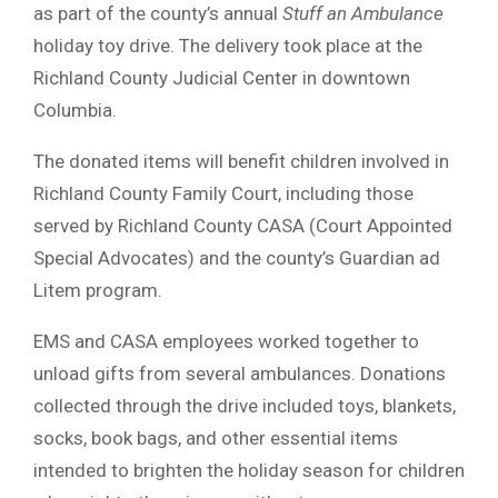
as part of the county’s annual
Stuff an Ambulance
holiday toy drive. The delivery took place at the
Richland County Judicial Center in downtown
Columbia.
The donated items will benefit children involved in
Richland County Family Court, including those
served by Richland County CASA (Court Appointed
Special Advocates) and the county’s Guardian ad
Litem program.
EMS and CASA employees worked together to
unload gifts from several ambulances. Donations
collected through the drive included toys, blankets,
socks, book bags, and other essential items
intended to brighten the holiday season for children