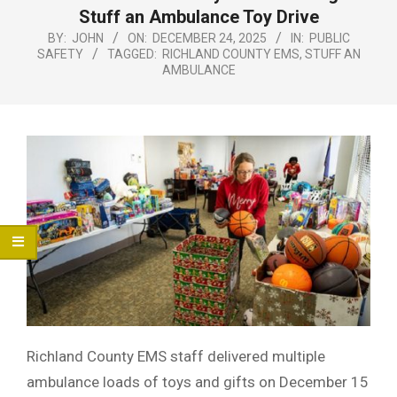
Menu
Stuff an Ambulance Toy Drive
BY:
JOHN
ON:
DECEMBER 24, 2025
IN:
PUBLIC
SAFETY
TAGGED:
RICHLAND COUNTY EMS
,
STUFF AN
AMBULANCE
Richland County EMS staff delivered multiple
ambulance loads of toys and gifts on December 15