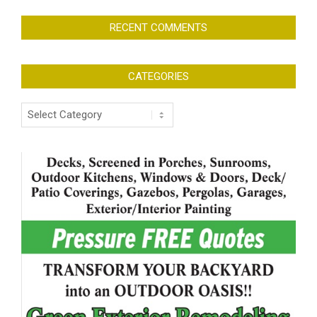
RECENT COMMENTS
CATEGORIES
Categories