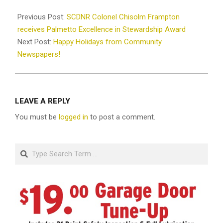
2025-
12-
Previous Post:
SCDNR Colonel Chisolm Frampton
24
receives Palmetto Excellence in Stewardship Award
Next Post:
Happy Holidays from Community
Newspapers!
LEAVE A REPLY
You must be
logged in
to post a comment.
Search