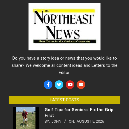
Do you have a story idea or news that you would like to
share? We welcome all content ideas and Letters to the
Editor.
LATEST POSTS
Golf Tips for Seniors: Fix the Grip
First
BY:
JOHN
ON:
AUGUST 5, 2026