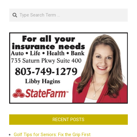
Search
RECENT POSTS
Golf Tips for Seniors: Fix the Grip First