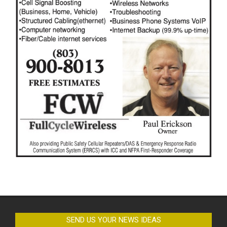
SEND US YOUR NEWS IDEAS