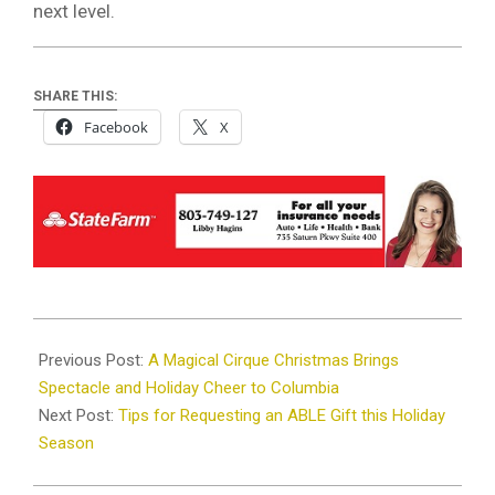
next level.
SHARE THIS:
Facebook
X
2024-
12-
Previous Post:
A Magical Cirque Christmas Brings
08
Spectacle and Holiday Cheer to Columbia
Next Post:
Tips for Requesting an ABLE Gift this Holiday
Season