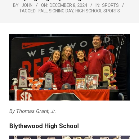
Menu
BY:
JOHN
ON:
DECEMBER 8, 2024
IN:
SPORTS
TAGGED:
FALL SIGNING DAY
,
HIGH SCHOOL SPORTS
By Thomas Grant, Jr.
Blythewood High School