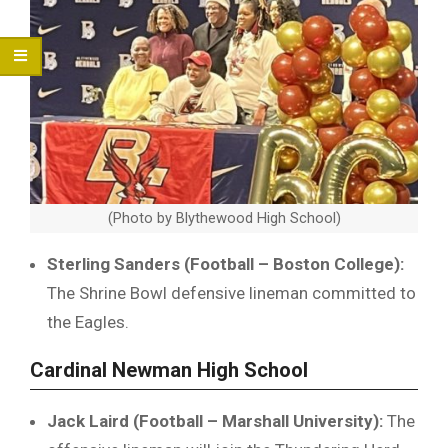
(Photo by Blythewood High School)
Sterling Sanders (Football – Boston College):
The Shrine Bowl defensive lineman committed to
the Eagles.
Cardinal Newman High School
Jack Laird (Football – Marshall University):
The