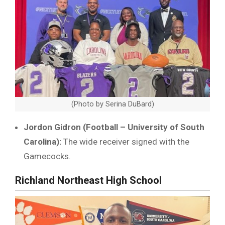
(Photo by Serina DuBard)
Jordon Gidron (Football – University of South
Carolina):
The wide receiver signed with the
Gamecocks.
Richland Northeast High School