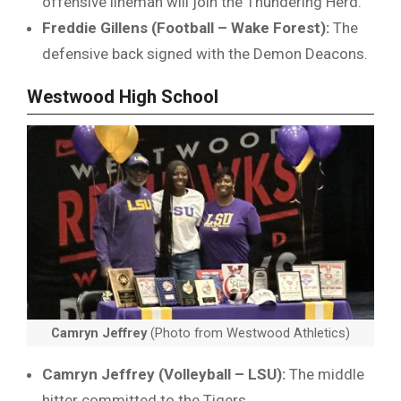
offensive lineman will join the Thundering Herd.
Freddie Gillens (Football – Wake Forest):
The
defensive back signed with the Demon Deacons.
Westwood High School
Camryn Jeffrey
(Photo from Westwood Athletics)
Camryn Jeffrey (Volleyball – LSU):
The middle
hitter committed to the Tigers.