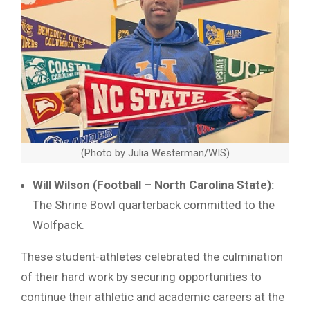
(Photo by Julia Westerman/WIS)
Will Wilson (Football – North Carolina State):
The Shrine Bowl quarterback committed to the
Wolfpack.
These student-athletes celebrated the culmination
of their hard work by securing opportunities to
continue their athletic and academic careers at the