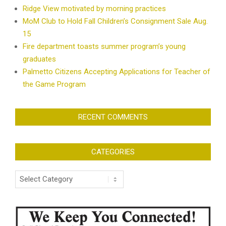
Ridge View motivated by morning practices
MoM Club to Hold Fall Children’s Consignment Sale Aug.
15
Fire department toasts summer program’s young
graduates
Palmetto Citizens Accepting Applications for Teacher of
the Game Program
RECENT COMMENTS
CATEGORIES
Categories