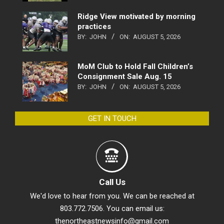
Ridge View motivated by morning
practices
BY:
JOHN
ON:
AUGUST 5, 2026
MoM Club to Hold Fall Children’s
Consignment Sale Aug. 15
BY:
JOHN
ON:
AUGUST 5, 2026
GET IN TOUCH
Call Us
We'd love to hear from you. We can be reached at
803.772.7506. You can email us:
thenortheastnewsinfo@gmail.com