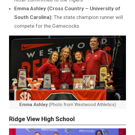
Emma Ashley (Cross Country – University of
South Carolina):
The state champion runner will
compete for the Gamecocks.
Emma Ashley
(Photo from Westwood Athletics)
Ridge View High School