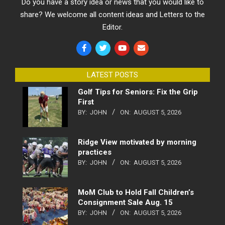
Do you have a story idea or news that you would like to
share? We welcome all content ideas and Letters to the
Editor.
LATEST POSTS
Golf Tips for Seniors: Fix the Grip
First
BY:
JOHN
ON:
AUGUST 5, 2026
Ridge View motivated by morning
practices
BY:
JOHN
ON:
AUGUST 5, 2026
MoM Club to Hold Fall Children’s
Consignment Sale Aug. 15
BY:
JOHN
ON:
AUGUST 5, 2026