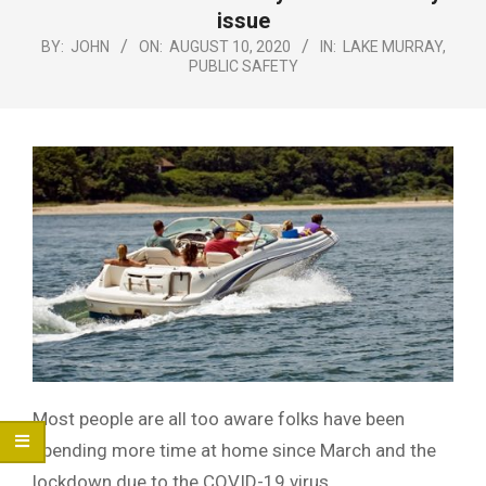
Menu
issue
BY:
JOHN
ON:
AUGUST 10, 2020
IN:
LAKE MURRAY
,
PUBLIC SAFETY
Most people are all too aware folks have been
spending more time at home since March and the
lockdown due to the COVID-19 virus.