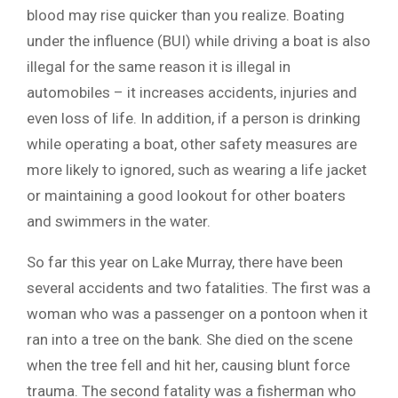
blood may rise quicker than you realize. Boating
under the influence (BUI) while driving a boat is also
illegal for the same reason it is illegal in
automobiles – it increases accidents, injuries and
even loss of life. In addition, if a person is drinking
while operating a boat, other safety measures are
more likely to ignored, such as wearing a life jacket
or maintaining a good lookout for other boaters
and swimmers in the water.
So far this year on Lake Murray, there have been
several accidents and two fatalities. The first was a
woman who was a passenger on a pontoon when it
ran into a tree on the bank. She died on the scene
when the tree fell and hit her, causing blunt force
trauma. The second fatality was a fisherman who