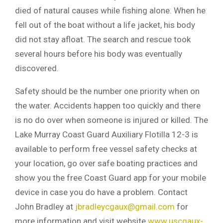
died of natural causes while fishing alone. When he
fell out of the boat without a life jacket, his body
did not stay afloat. The search and rescue took
several hours before his body was eventually
discovered.
Safety should be the number one priority when on
the water. Accidents happen too quickly and there
is no do over when someone is injured or killed. The
Lake Murray Coast Guard Auxiliary Flotilla 12-3 is
available to perform free vessel safety checks at
your location, go over safe boating practices and
show you the free Coast Guard app for your mobile
device in case you do have a problem. Contact
John Bradley at
jbradleycgaux@gmail.com
for
more information and visit website
www.uscgaux-