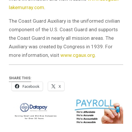
lakemurray.com
.
The Coast Guard Auxiliary is the uniformed civilian
component of the U.S. Coast Guard and supports
the Coast Guard in nearly all mission areas. The
Auxiliary was created by Congress in 1939. For
more information, visit
www.cgaux.org
.
SHARE THIS:
Facebook
X