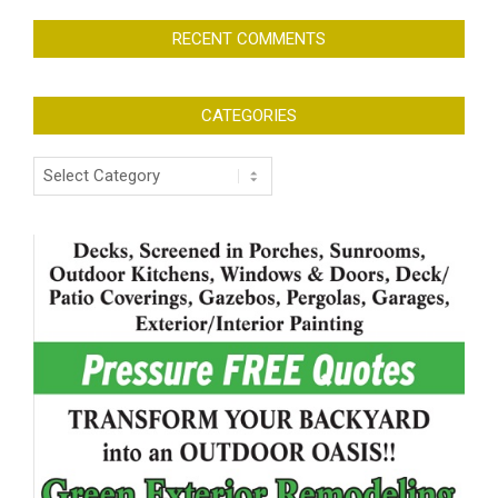
RECENT COMMENTS
CATEGORIES
Categories