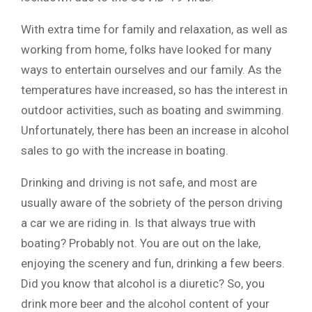
With extra time for family and relaxation, as well as
working from home, folks have looked for many
ways to entertain ourselves and our family. As the
temperatures have increased, so has the interest in
outdoor activities, such as boating and swimming.
Unfortunately, there has been an increase in alcohol
sales to go with the increase in boating.
Drinking and driving is not safe, and most are
usually aware of the sobriety of the person driving
a car we are riding in. Is that always true with
boating? Probably not. You are out on the lake,
enjoying the scenery and fun, drinking a few beers.
Did you know that alcohol is a diuretic? So, you
drink more beer and the alcohol content of your