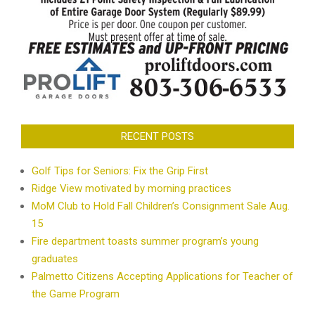
RECENT POSTS
Golf Tips for Seniors: Fix the Grip First
Ridge View motivated by morning practices
MoM Club to Hold Fall Children’s Consignment Sale Aug.
15
Fire department toasts summer program’s young
graduates
Palmetto Citizens Accepting Applications for Teacher of
the Game Program