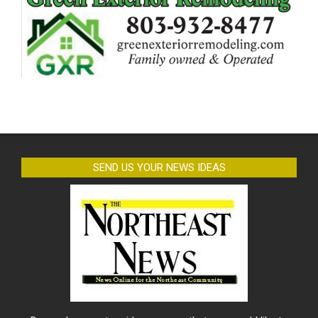
SEND US YOUR NEWS IDEAS