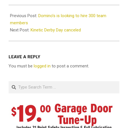
2020-
08-
Previous Post:
Domino’s is looking to hire 300 team
10
members
Next Post:
Kinetic Derby Day canceled
LEAVE A REPLY
You must be
logged in
to post a comment.
Search