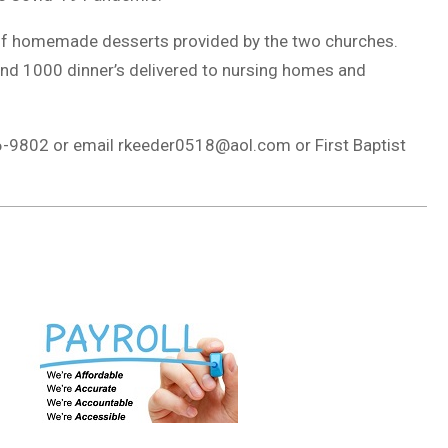
y of homemade desserts provided by the two churches.
and 1000 dinner’s delivered to nursing homes and
96-9802 or email
rkeeder0518@aol.com
or First Baptist