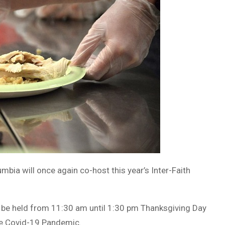
umbia will once again co-host this year’s Inter-Faith
ill be held from 11:30 am until 1:30 pm Thanksgiving Day
the Covid-19 Pandemic.