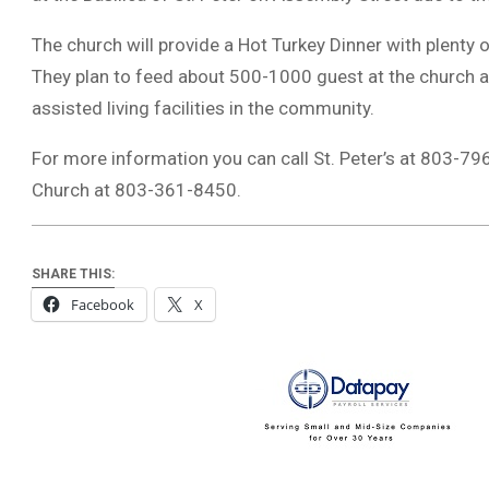
The church will provide a Hot Turkey Dinner with plent
They plan to feed about 500-1000 guest at the church 
assisted living facilities in the community.
For more information you can call St. Peter’s at 803-7
Church at 803-361-8450.
SHARE THIS:
Facebook
X