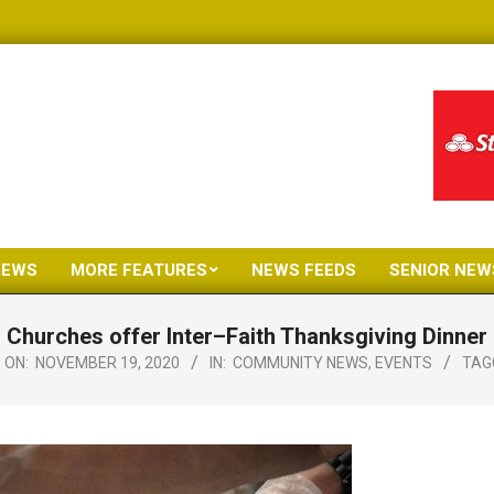
NEWS
MORE FEATURES
NEWS FEEDS
SENIOR NEW
Primary
Navigation
Churches offer Inter–Faith Thanksgiving Dinner
Menu
ON:
NOVEMBER 19, 2020
IN:
COMMUNITY NEWS
,
EVENTS
TAG