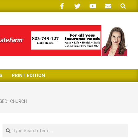
Search
S
PRINT EDITION
GED:
CHURCH
Search