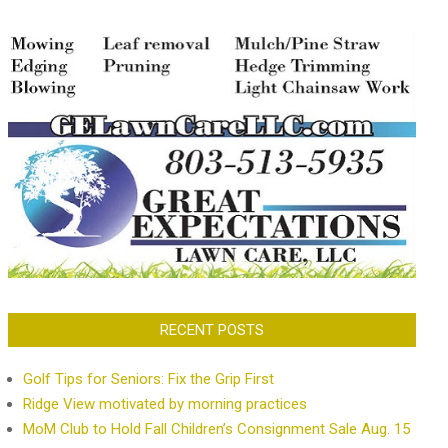
RECENT POSTS
Golf Tips for Seniors: Fix the Grip First
Ridge View motivated by morning practices
MoM Club to Hold Fall Children’s Consignment Sale Aug. 15