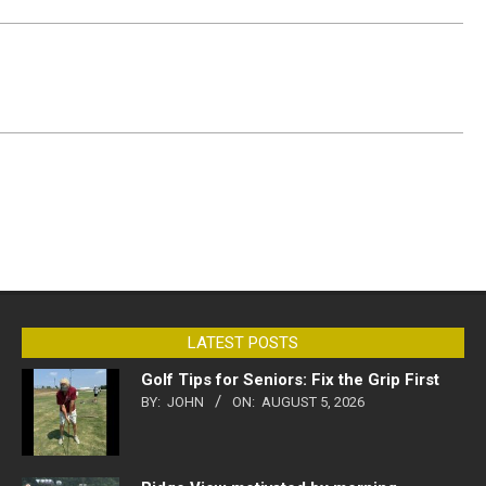
LATEST POSTS
Golf Tips for Seniors: Fix the Grip First
BY:
JOHN
ON:
AUGUST 5, 2026