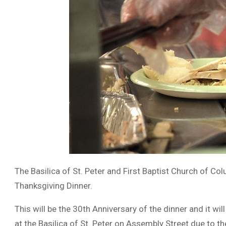
The Basilica of St. Peter and First Baptist Church of Col
Thanksgiving Dinner.
This will be the 30th Anniversary of the dinner and it w
at the Basilica of St. Peter on Assembly Street due to 