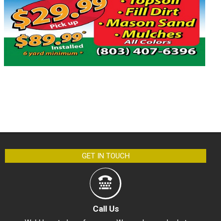
GET IN TOUCH
Call Us