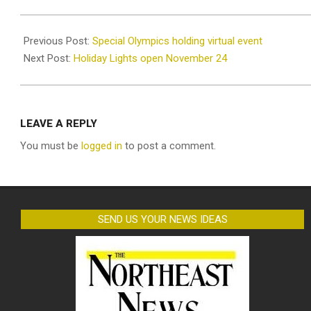
2020-
11-
Previous Post:
Special Olympics holding virtual event
19
Next Post:
Holiday Lights open November 24
LEAVE A REPLY
You must be
logged in
to post a comment.
SEND US YOUR NEWS IDEAS