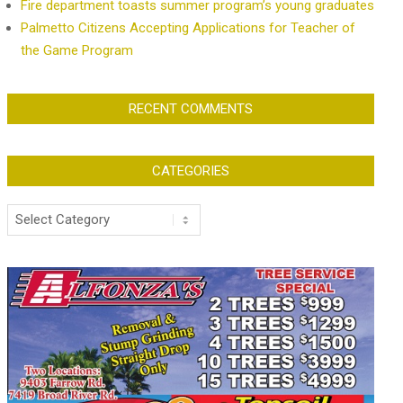
Fire department toasts summer program’s young graduates
Palmetto Citizens Accepting Applications for Teacher of
the Game Program
RECENT COMMENTS
CATEGORIES
Categories