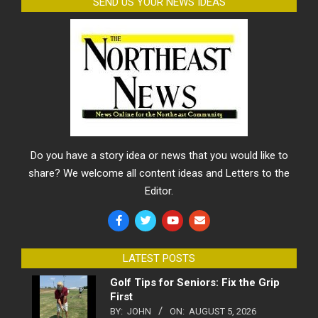
SEND US YOUR NEWS IDEAS
Do you have a story idea or news that you would like to
share? We welcome all content ideas and Letters to the
Editor.
LATEST POSTS
Golf Tips for Seniors: Fix the Grip
First
BY:
JOHN
ON:
AUGUST 5, 2026