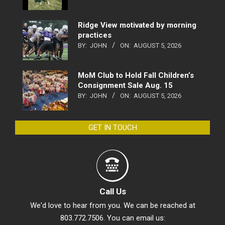
Ridge View motivated by morning
practices
BY:
JOHN
ON:
AUGUST 5, 2026
MoM Club to Hold Fall Children’s
Consignment Sale Aug. 15
BY:
JOHN
ON:
AUGUST 5, 2026
GET IN TOUCH
Call Us
We'd love to hear from you. We can be reached at
803.772.7506. You can email us: