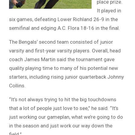
place prize.
It played in
six games, defeating Lower Richland 26-9 in the
semifinal and edging A.C. Flora 18-16 in the final.
The Bengals’ second team consisted of junior
varsity and first-year varsity players. Overall, head
coach James Martin said the tournament gave
quality playing time to many of his potential new
starters, including rising junior quarterback Johnny
Collins.
“It’s not always trying to hit the big touchdowns
that a lot of people just love to see,” he said. “It’s
just working our gameplan, what we’re going to do
in the season and just work our way down the
field.”