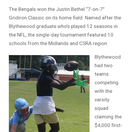
The Bengals won the Justin Bethel “7-on-7”
Gridiron Classic on its home field. Named after the
Blythewood graduate who’s played 12 seasons in
the NFL, the single-day tournament featured 10
schools from the Midlands and CSRA region.
Blythewood
had two
teams
competing
with the
varsity
squad
claiming the
$4,000 first-