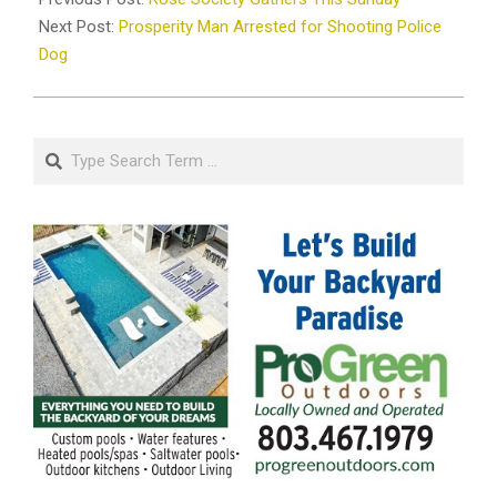
24
Next Post:
Prosperity Man Arrested for Shooting Police
Dog
Search