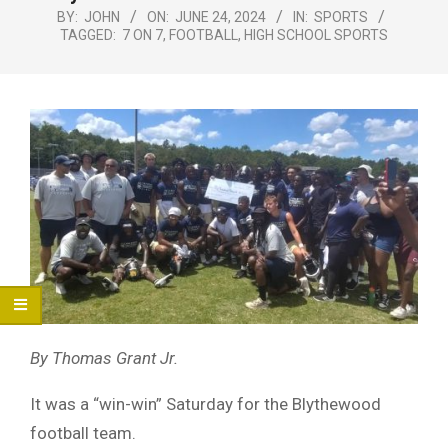
Menu
BY:
JOHN
ON:
JUNE 24, 2024
IN:
SPORTS
TAGGED:
7 ON 7
,
FOOTBALL
,
HIGH SCHOOL SPORTS
By Thomas Grant Jr.
It was a “win-win” Saturday for the Blythewood
football team.