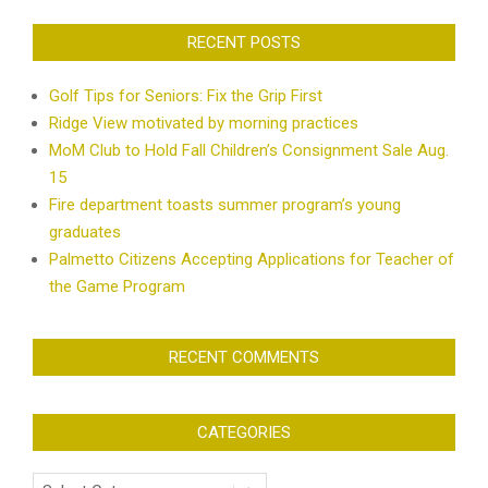
RECENT POSTS
Golf Tips for Seniors: Fix the Grip First
Ridge View motivated by morning practices
MoM Club to Hold Fall Children’s Consignment Sale Aug.
15
Fire department toasts summer program’s young
graduates
Palmetto Citizens Accepting Applications for Teacher of
the Game Program
RECENT COMMENTS
CATEGORIES
Categories