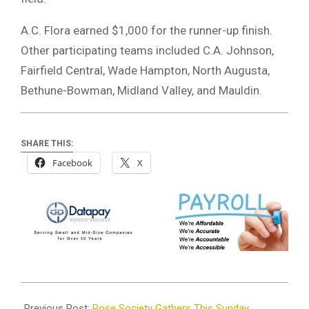
A.C. Flora earned $1,000 for the runner-up finish.
Other participating teams included C.A. Johnson,
Fairfield Central, Wade Hampton, North Augusta,
Bethune-Bowman, Midland Valley, and Mauldin.
SHARE THIS:
Facebook
X
2024-
06-
Previous Post:
Rose Society Gathers This Sunday