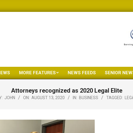
NEWS
MORE FEATURES
NEWS FEEDS
SENIOR NEW
Primary
Navigation
Attorneys recognized as 2020 Legal Elite
Menu
Y:
JOHN
ON:
AUGUST 13, 2020
IN:
BUSINESS
TAGGED:
LEG