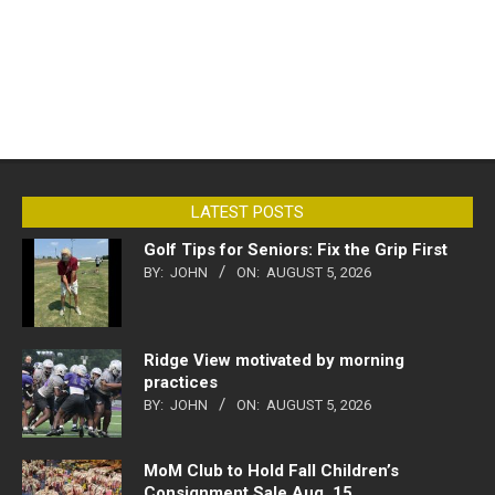
LATEST POSTS
Golf Tips for Seniors: Fix the Grip First
BY:
JOHN
ON:
AUGUST 5, 2026
Ridge View motivated by morning
practices
BY:
JOHN
ON:
AUGUST 5, 2026
MoM Club to Hold Fall Children’s
Consignment Sale Aug. 15