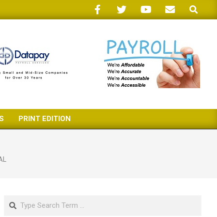
Search
S
PRINT EDITION
AL
Search