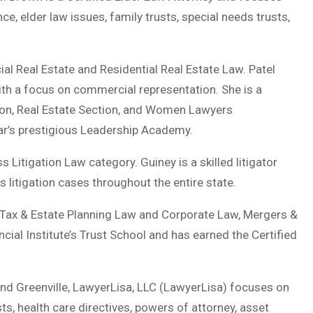
e, elder law issues, family trusts, special needs trusts,
ial Real Estate and Residential Real Estate Law. Patel
with a focus on commercial representation. She is a
ion, Real Estate Section, and Women Lawyers
Bar’s prestigious Leadership Academy.
 Litigation Law category. Guiney is a skilled litigator
 litigation cases throughout the entire state.
s: Tax & Estate Planning Law and Corporate Law, Mergers &
ial Institute’s Trust School and has earned the Certified
and Greenville, LawyerLisa, LLC (LawyerLisa) focuses on
usts, health care directives, powers of attorney, asset