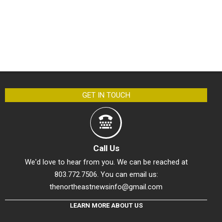
GET IN TOUCH
Call Us
We'd love to hear from you. We can be reached at
803.772.7506. You can email us:
thenortheastnewsinfo@gmail.com
LEARN MORE ABOUT US