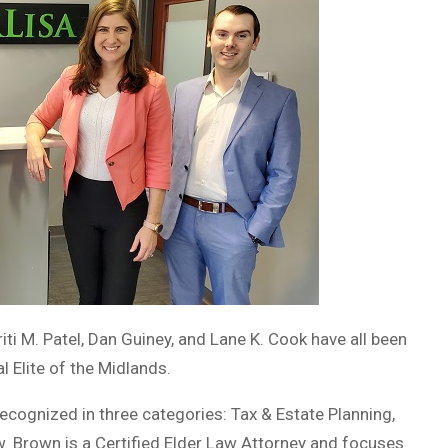
ti M. Patel, Dan Guiney, and Lane K. Cook have all been
 Elite of the Midlands.
recognized in three categories: Tax & Estate Planning,
w. Brown is a Certified Elder Law Attorney and focuses