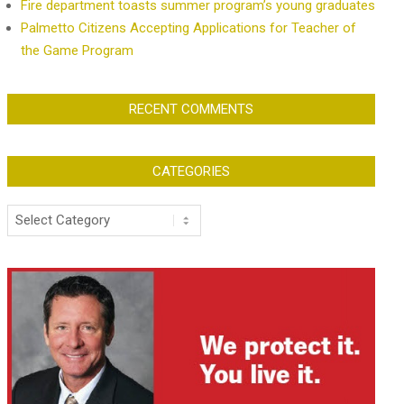
Fire department toasts summer program’s young graduates
Palmetto Citizens Accepting Applications for Teacher of
the Game Program
RECENT COMMENTS
CATEGORIES
Categories