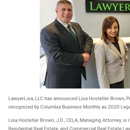
LawyerLisa, LLC has announced Lisa Hostetler Brown, Pri
recognized by Columbia Business Monthly as 2020 Legal
Lisa Hostetler Brown, J.D., CELA, Managing Attorney, is 
Residential Real Estate, and Commercial Real Estate La