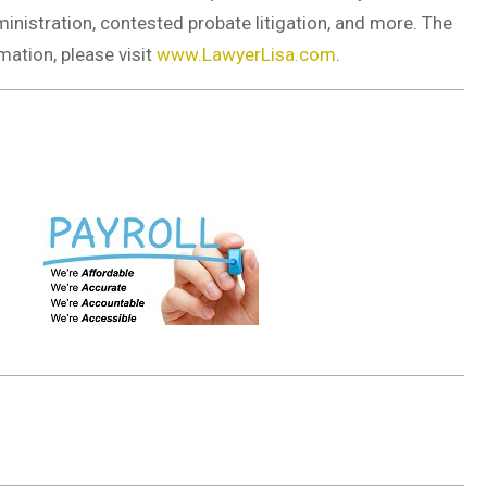
dministration, contested probate litigation, and more. The
mation, please visit
www.LawyerLisa.com
.