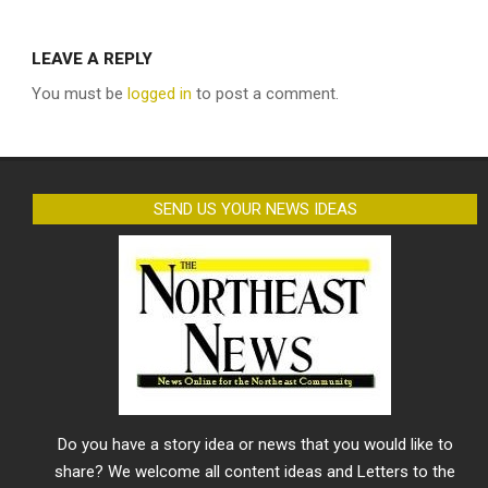
LEAVE A REPLY
You must be
logged in
to post a comment.
SEND US YOUR NEWS IDEAS
Do you have a story idea or news that you would like to
share? We welcome all content ideas and Letters to the