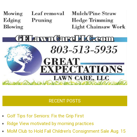
RECENT POSTS
Golf Tips for Seniors: Fix the Grip First
Ridge View motivated by morning practices
MoM Club to Hold Fall Children’s Consignment Sale Aug. 15