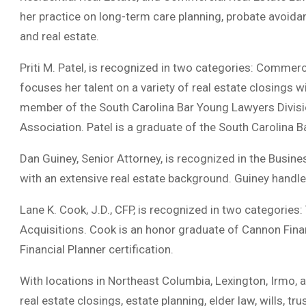
her practice on long-term care planning, probate avoidanc
and real estate.
Priti M. Patel, is recognized in two categories: Commerc
focuses her talent on a variety of real estate closings 
member of the South Carolina Bar Young Lawyers Divis
Association. Patel is a graduate of the South Carolina 
Dan Guiney, Senior Attorney, is recognized in the Business
with an extensive real estate background. Guiney handles
Lane K. Cook, J.D., CFP, is recognized in two categorie
Acquisitions. Cook is an honor graduate of Cannon Financ
Financial Planner certification.
With locations in Northeast Columbia, Lexington, Irmo, 
real estate closings, estate planning, elder law, wills, tr