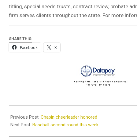
titling, special needs trusts, contract review, probate a
firm serves clients throughout the state. For more infor
SHARE THIS:
Facebook
X
2020-
08-
Previous Post:
Chapin cheerleader honored
13
Next Post:
Baseball second round this week