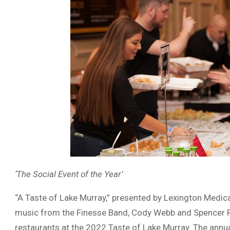
‘The Social Event of the Year’
“A Taste of Lake Murray,” presented by Lexington Medical
music from the Finesse Band, Cody Webb and Spencer R
restaurants at the 2022 Taste of Lake Murray. The annual