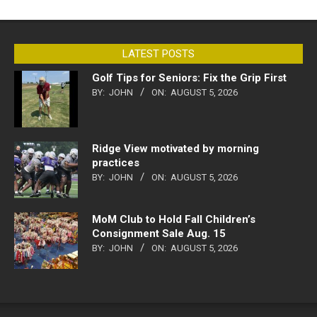
LATEST POSTS
Golf Tips for Seniors: Fix the Grip First
BY:
JOHN
ON:
AUGUST 5, 2026
Ridge View motivated by morning
practices
BY:
JOHN
ON:
AUGUST 5, 2026
MoM Club to Hold Fall Children’s
Consignment Sale Aug. 15
BY:
JOHN
ON:
AUGUST 5, 2026