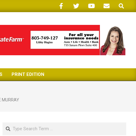
Search
S
PRINT EDITION
E MURRAY
Search