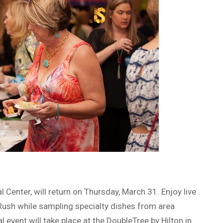
 Center, will return on Thursday, March 31. Enjoy live
ush while sampling specialty dishes from area
 event will take place at the DoubleTree by Hilton in