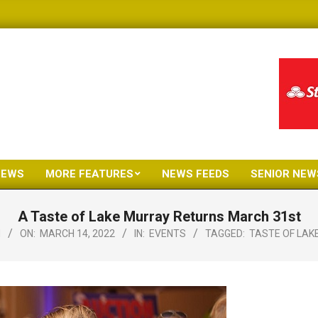
NEWS
MORE FEATURES
NEWS FEEDS
SENIOR NEW
Primary
Navigation
A Taste of Lake Murray Returns March 31st
Menu
N
ON:
MARCH 14, 2022
IN:
EVENTS
TAGGED:
TASTE OF LAK