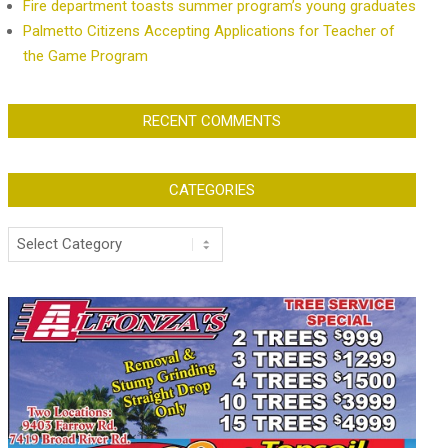
Fire department toasts summer program’s young graduates
Palmetto Citizens Accepting Applications for Teacher of
the Game Program
RECENT COMMENTS
CATEGORIES
Categories