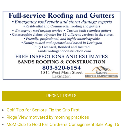
RECENT POSTS
Golf Tips for Seniors: Fix the Grip First
Ridge View motivated by morning practices
MoM Club to Hold Fall Children’s Consignment Sale Aug. 15