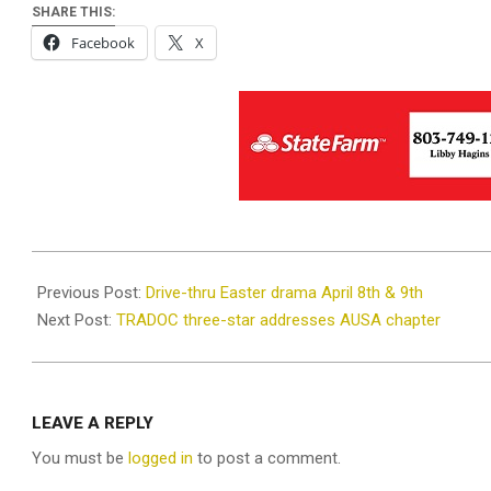
SHARE THIS:
Facebook
X
2022-
03-
Previous Post:
Drive-thru Easter drama April 8th & 9th
14
Next Post:
TRADOC three-star addresses AUSA chapter
LEAVE A REPLY
You must be
logged in
to post a comment.