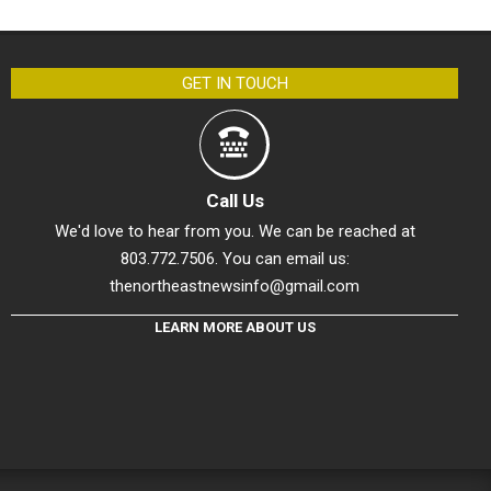
GET IN TOUCH
Call Us
We'd love to hear from you. We can be reached at
803.772.7506. You can email us:
thenortheastnewsinfo@gmail.com
LEARN MORE ABOUT US