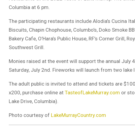
Columbia at 6 pm.
The participating restaurants include Alodia’s Cucina Ital
Biscuits, Chapin Chophouse, Columbo’s, Doko Smoke BBQ,
Bakery Cafe, O’Hara’s Public House, RF’s Corner Grill, Roy
Southwest Grill.
Monies raised at the event will support the annual July 
Saturday, July 2nd. Fireworks will launch from two lake 
The adult public is invited to attend and tickets are $1
x200, purchase online at
TasteofLakeMurray.com
or sto
Lake Drive, Columbia).
Photo courtesy of
LakeMurrayCountry.com