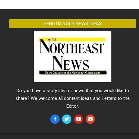
SEND US YOUR NEWS IDEAS
Do you have a story idea or news that you would like to
share? We welcome all content ideas and Letters to the
Editor.