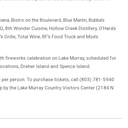
iana, Bistro on the Boulevard, Blue Marlin, Bubba’s
 8th Wonder Cuisine, Hollow Creek Distillery, O’Hara’s
’s Grille, Total Wine, RF’s Food Truck and Moe’s
4th fireworks celebration on Lake Murray, scheduled for
locations, Dreher Island and Spence Island.
00 per person. To purchase tickets, call (803) 781-5940
p by the Lake Murray Country Visitors Center (2184 N.