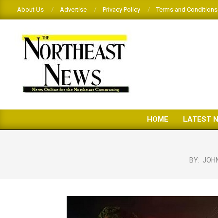
Skip
About Us
Advertise
Privacy Policy
Terms and Conditions
to
content
THE
HOME
LATEST 
NORTHEAST
NEWS
BY:
JOH