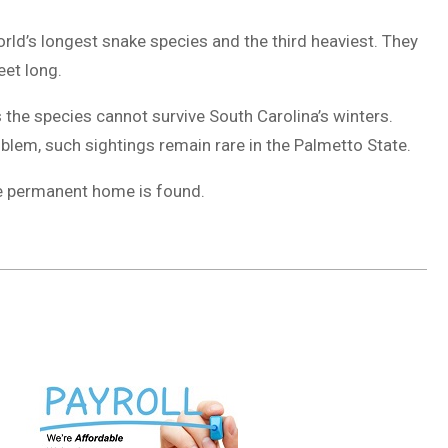
orld’s longest snake species and the third heaviest. They
et long.
s the species cannot survive South Carolina’s winters.
oblem, such sightings remain rare in the Palmetto State.
re permanent home is found.