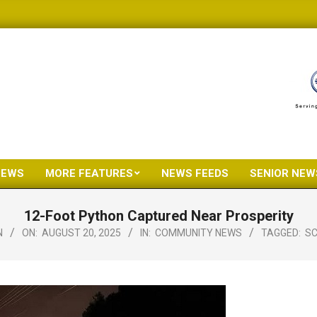
NEWS
MORE FEATURES
NEWS FEEDS
SENIOR NEW
Primary
Navigation
12-Foot Python Captured Near Prosperity
Menu
N
ON:
AUGUST 20, 2025
IN:
COMMUNITY NEWS
TAGGED:
SC