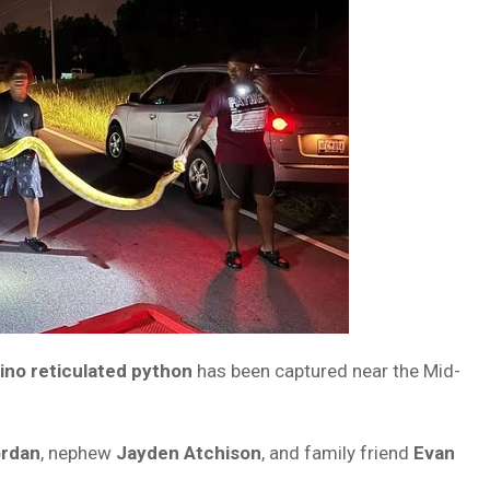
ino reticulated python
has been captured near the Mid-
rdan
, nephew
Jayden Atchison
, and family friend
Evan