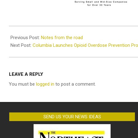
2025-
08-
Previous Post:
Notes from the road
20
Next Post:
Columbia Launches Opioid Overdose Prevention Pr
LEAVE A REPLY
You must be
logged in
to post a comment.
SEND US YOUR NEWS IDEAS